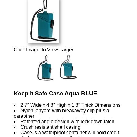
Click Image To View Larger
Keep It Safe Case Aqua BLUE
2.7" Wide x 4.3" High x 1.3" Thick Dimensions
Nylon lanyard with breakaway clip plus a
carabiner
Patented angle design with lock down latch
Crush resistant shell casing
Case is a waterproof container will hold credit