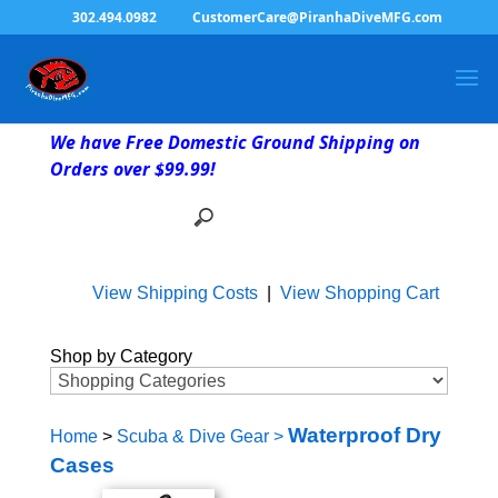
302.494.0982
CustomerCare@PiranhaDiveMFG.com
We have Free Domestic Ground Shipping on
Orders over $99.99!
View Shipping Costs
|
View Shopping Cart
Shop by Category
Waterproof Dry
Home
>
Scuba & Dive Gear
>
Cases