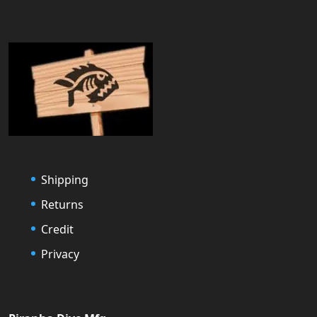
Shipping
Returns
Credit
Privacy