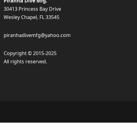
Piranha Dive Mfg.
30413 Princess Bay Drive
Wesley Chapel, FL 33545
piranhadivemfg@yahoo.com
Copyright © 2015-2025
All rights reserved.