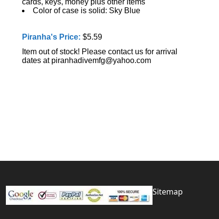
cards, keys, money plus other items
Color of case is solid: Sky Blue
Piranha's Price:
$5.59
Item out of stock! Please contact us for arrival
dates at piranhadivemfg@yahoo.com
Sitemap