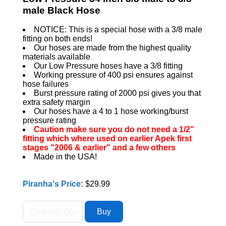
male Black Hose
NOTICE: This is a special hose with a 3/8 male
fitting on both ends!
Our hoses are made from the highest quality
materials available
Our Low Pressure hoses have a 3/8 fitting
Working pressure of 400 psi ensures against
hose failures
Burst pressure rating of 2000 psi gives you that
extra safety margin
Our hoses have a 4 to 1 hose working/burst
pressure rating
Caution make sure you do not need a 1/2"
fitting which where used on earlier Apek first
stages "2006 & earlier" and a few others
Made in the USA!
Piranha's Price:
$29.99