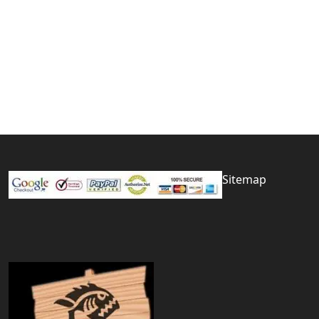
Sitemap