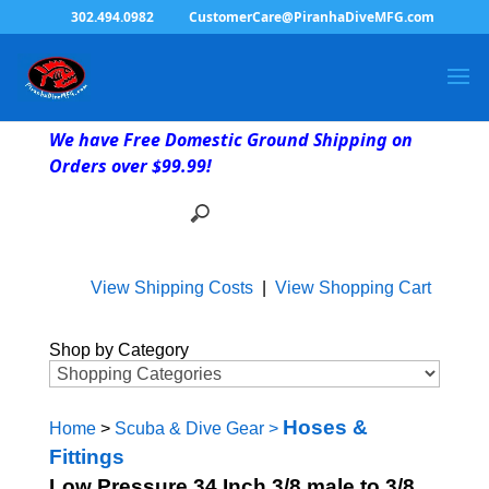
302.494.0982
CustomerCare@PiranhaDiveMFG.com
We have Free Domestic Ground Shipping on
Orders over $99.99!
View Shipping Costs
|
View Shopping Cart
Shop by Category
Hoses &
Home
>
Scuba & Dive Gear
>
Fittings
Low Pressure 34 Inch 3/8 male to 3/8