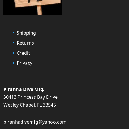
Shipping
Returns
Credit
Privacy
Piranha Dive Mfg.
30413 Princess Bay Drive
Wesley Chapel, FL 33545
piranhadivemfg@yahoo.com