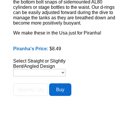
the bottom bolt snaps of sidemounted AL80
cylinders or stage bottles to the waist. Our d-rings
can be easily adjusted forward during the dive to
manage the tanks as they are breathed down and
become more positively buoyant.
We make these in the Usa just for Piranha!
Piranha's Price:
$8.49
Select Straight or Slightly
Bent/Angled Design