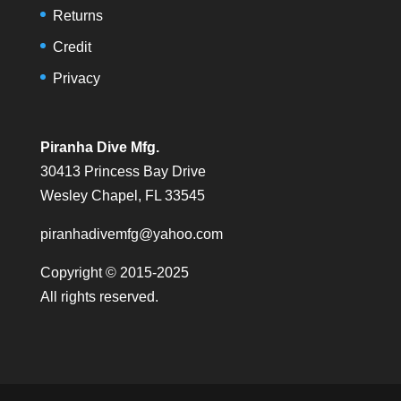
Returns
Credit
Privacy
Piranha Dive Mfg.
30413 Princess Bay Drive
Wesley Chapel, FL 33545
piranhadivemfg@yahoo.com
Copyright © 2015-2025
All rights reserved.