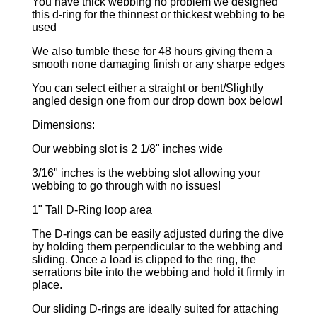
You have thick webbing no problem we designed
this d-ring for the thinnest or thickest webbing to be
used
We also tumble these for 48 hours giving them a
smooth none damaging finish or any sharpe edges
You can select either a straight or bent/Slightly
angled design one from our drop down box below!
Dimensions:
Our webbing slot is 2 1/8" inches wide
3/16" inches is the webbing slot allowing your
webbing to go through with no issues!
1" Tall D-Ring loop area
The D-rings can be easily adjusted during the dive
by holding them perpendicular to the webbing and
sliding. Once a load is clipped to the ring, the
serrations bite into the webbing and hold it firmly in
place.
Our sliding D-rings are ideally suited for attaching