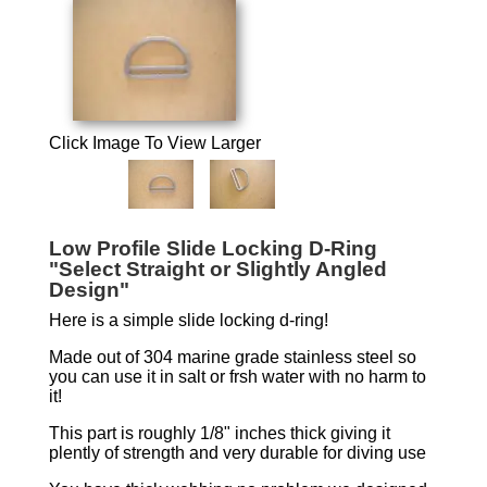
Click Image To View Larger
Low Profile Slide Locking D-Ring
"Select Straight or Slightly Angled
Design"
Here is a simple slide locking d-ring!
Made out of 304 marine grade stainless steel so
you can use it in salt or frsh water with no harm to
it!
This part is roughly 1/8" inches thick giving it
plently of strength and very durable for diving use