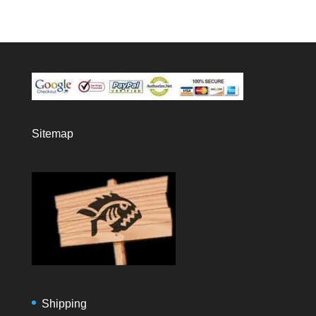
Sitemap
Shipping