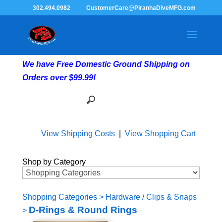
302.494.0982
CustomerCare@PiranhaDiveMFG.com
We have Free Domestic Ground Shipping on
Orders over $99.99!
View Shipping Costs
|
View Shopping Cart
Shop by Category
Shopping Categories
>
Hardware / Clips & Snaps
D-Rings & Round Rings
>