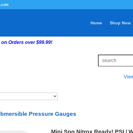
G.com
Home
Shop Now
on Orders over $99.99!
Vie
bmersible Pressure Gauges
Mini Spg Nitrox Ready! PSI / 