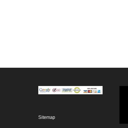
Sitemap