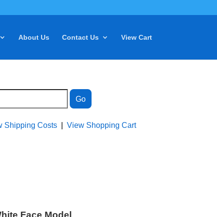
About Us
Contact Us
View Cart
w Shipping Costs
|
View Shopping Cart
White Face Model