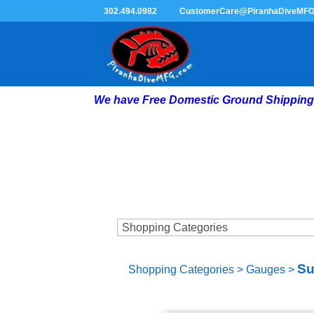
302.494.0982
CustomerCare@PiranhaDiveMF
We have Free Domestic Ground Shipping 
Su
Shopping Categories
>
Gauges
>