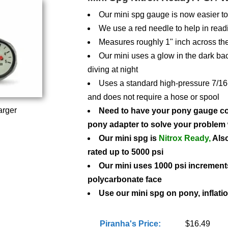
Our mini spg gauge is now easier to
We use a red needle to help in read
Measures roughly 1" inch across the
Our mini uses a glow in the dark b
diving at night
Uses a standard high-pressure 7/16-in
and does not require a hose or spool
arger
Need to have your pony gauge con
pony adapter to solve your problem 
Our mini spg is
Nitrox Ready,
Also
rated up to 5000 psi
Our mini uses 1000 psi increment
polycarbonate face
Use our mini spg on pony, inflatio
Piranha's Price:
$16.49