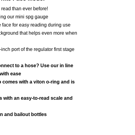
 read than ever before!
ing our mini spg gauge
 face for easy reading during use
ackground that helps even more when
ch port of the regulator first stage
nect to a hose? Use our in line
with ease
 comes with a viton o-ring and is
s with an easy-to-read scale and
n and bailout bottles