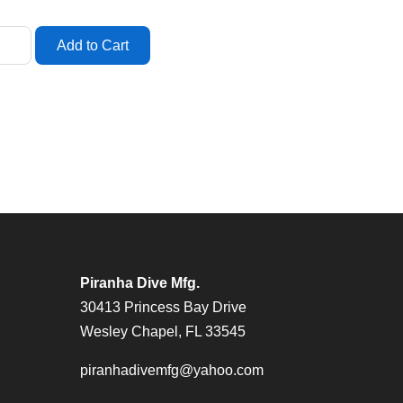
Piranha Dive Mfg.
30413 Princess Bay Drive
Wesley Chapel, FL 33545
piranhadivemfg@yahoo.com