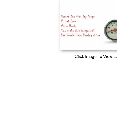
Click Image To View L