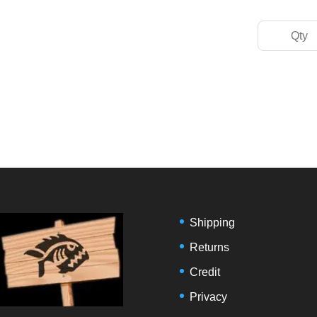
Shipping
Returns
Credit
Privacy