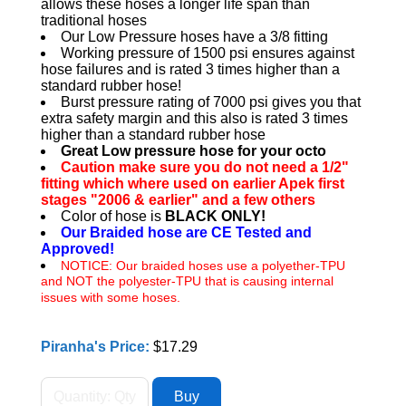
allows these hoses a longer life span than
traditional hoses
Our Low Pressure hoses have a 3/8 fitting
Working pressure of 1500 psi ensures against
hose failures and is rated 3 times higher than a
standard rubber hose!
Burst pressure rating of 7000 psi gives you that
extra safety margin and this also is rated 3 times
higher than a standard rubber hose
Great Low pressure hose for your octo
Caution make sure you do not need a 1/2"
fitting which where used on earlier Apek first
stages "2006 & earlier" and a few others
Color of hose is
BLACK ONLY!
Our Braided hose are CE Tested and
Approved!
NOTICE: Our braided hoses use a polyether-TPU
and NOT the polyester-TPU that is causing internal
issues with some hoses.
Piranha's Price:
$17.29