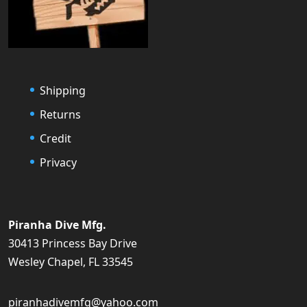
Shipping
Returns
Credit
Privacy
Piranha Dive Mfg.
30413 Princess Bay Drive
Wesley Chapel, FL 33545
piranhadivemfg@yahoo.com