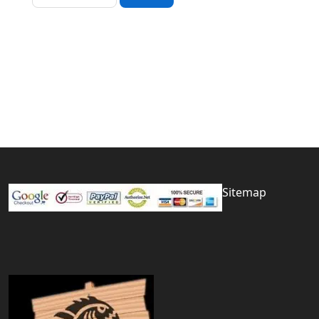
Sitemap