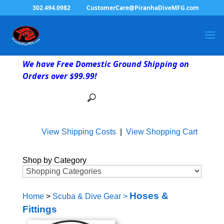
302.494.0982
CustomerCare@PiranhaDiveMFG.com
We have Free Domestic Ground Shipping on
Orders over $99.99!
View Shipping Costs
|
View Shopping Cart
Shop by Category
Hoses &
Home
>
Scuba & Dive Gear
>
Fittings