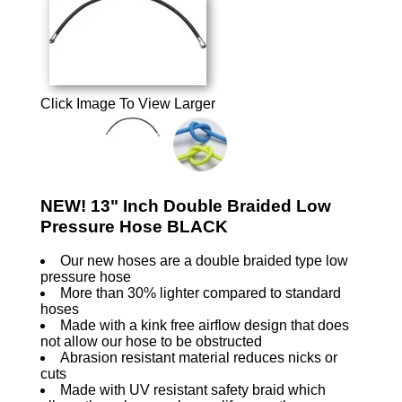
Click Image To View Larger
NEW! 13" Inch Double Braided Low
Pressure Hose BLACK
Our new hoses are a double braided type low
pressure hose
More than 30% lighter compared to standard
hoses
Made with a kink free airflow design that does
not allow our hose to be obstructed
Abrasion resistant material reduces nicks or
cuts
Made with UV resistant safety braid which