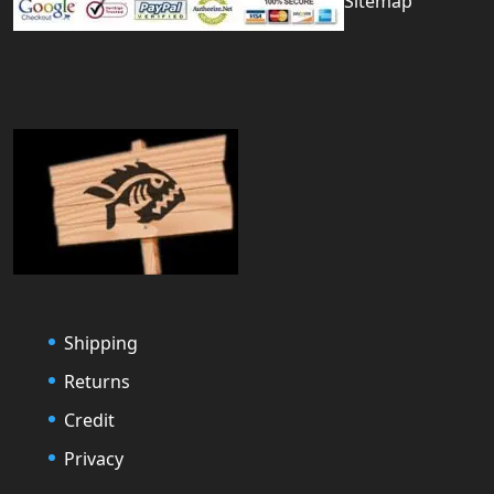
Sitemap
Shipping
Returns
Credit
Privacy