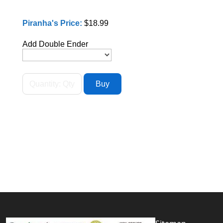
Piranha's Price:
$18.99
Add Double Ender