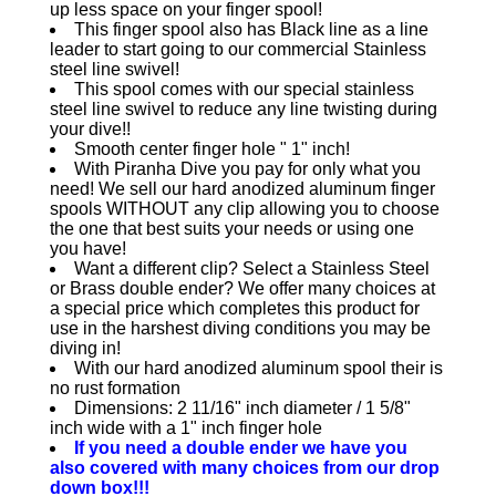
up less space on your finger spool!
This finger spool also has Black line as a line
leader to start going to our commercial Stainless
steel line swivel!
This spool comes with our special stainless
steel line swivel to reduce any line twisting during
your dive!!
Smooth center finger hole " 1" inch!
With Piranha Dive you pay for only what you
need! We sell our hard anodized aluminum finger
spools WITHOUT any clip allowing you to choose
the one that best suits your needs or using one
you have!
Want a different clip? Select a Stainless Steel
or Brass double ender? We offer many choices at
a special price which completes this product for
use in the harshest diving conditions you may be
diving in!
With our hard anodized aluminum spool their is
no rust formation
Dimensions: 2 11/16" inch diameter / 1 5/8"
inch wide with a 1" inch finger hole
If you need a double ender we have you
also covered with many choices from our drop
down box!!!