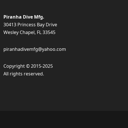
Piranha Dive Mfg.
30413 Princess Bay Drive
Wesley Chapel, FL 33545
piranhadivemfg@yahoo.com
Copyright © 2015-2025
All rights reserved.