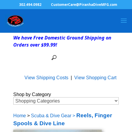
302.494.0982
CustomerCare@PiranhaDiveMFG.com
We have Free Domestic Ground Shipping on
Orders over $99.99!
View Shipping Costs
|
View Shopping Cart
Shop by Category
Reels, Finger
Home
>
Scuba & Dive Gear
>
Spools & Dive Line