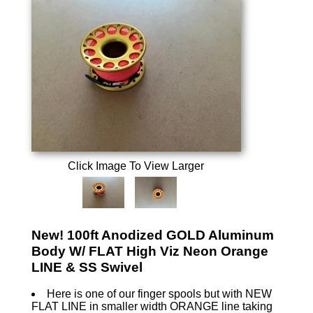
Click Image To View Larger
New! 100ft Anodized GOLD Aluminum
Body W/ FLAT High Viz Neon Orange
LINE & SS Swivel
Here is one of our finger spools but with NEW
FLAT LINE in smaller width ORANGE line taking