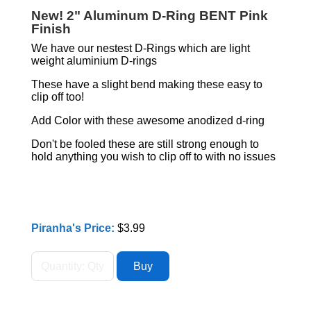
New! 2" Aluminum D-Ring BENT Pink
Finish
We have our nestest D-Rings which are light
weight aluminium D-rings
These have a slight bend making these easy to
clip off too!
Add Color with these awesome anodized d-ring
Don't be fooled these are still strong enough to
hold anything you wish to clip off to with no issues
Piranha's Price:
$3.99