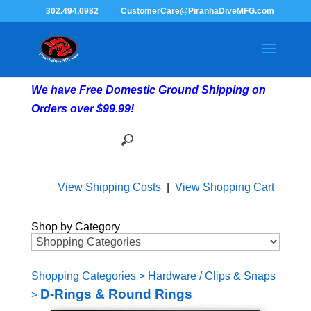
302.494.0982
CustomerCare@PiranhaDiveMFG.com
We have Free Domestic Ground Shipping on
Orders over $99.99!
View Shipping Costs
|
View Shopping Cart
Shop by Category
Shopping Categories
>
Hardware / Clips & Snaps
D-Rings & Round Rings
>