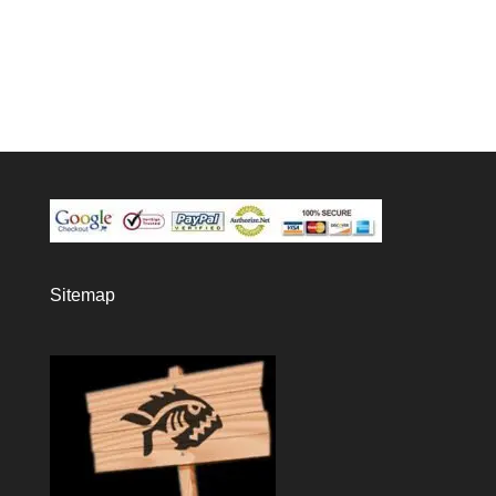
Sitemap