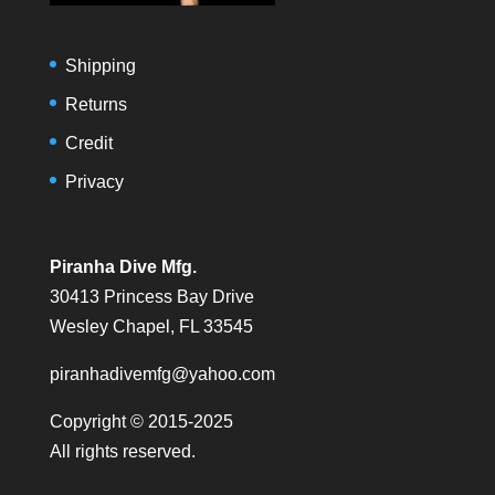
Shipping
Returns
Credit
Privacy
Piranha Dive Mfg.
30413 Princess Bay Drive
Wesley Chapel, FL 33545
piranhadivemfg@yahoo.com
Copyright © 2015-2025
All rights reserved.