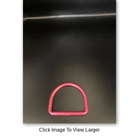
Click Image To View Larger