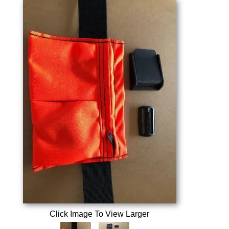
Click Image To View Larger