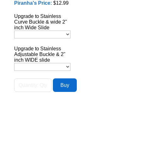
Piranha's Price:
$12.99
Upgrade to Stainless
Curve Buckle & wide 2"
inch Wide Slide
Upgrade to Stainless
Adjustable Buckle & 2"
inch WIDE slide