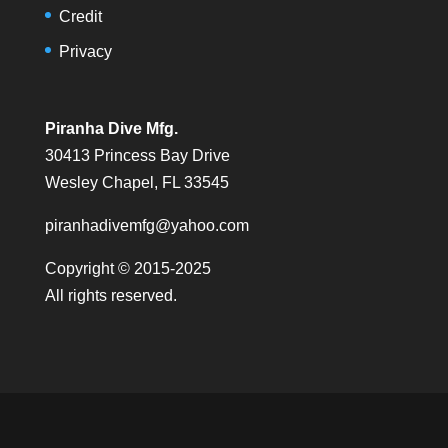
Credit
Privacy
Piranha Dive Mfg.
30413 Princess Bay Drive
Wesley Chapel, FL 33545
piranhadivemfg@yahoo.com
Copyright © 2015-2025
All rights reserved.