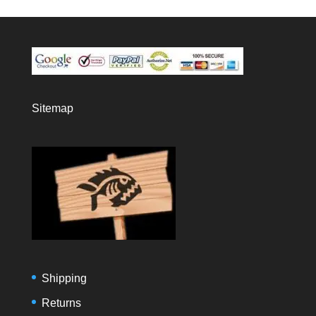
Sitemap
Shipping
Returns