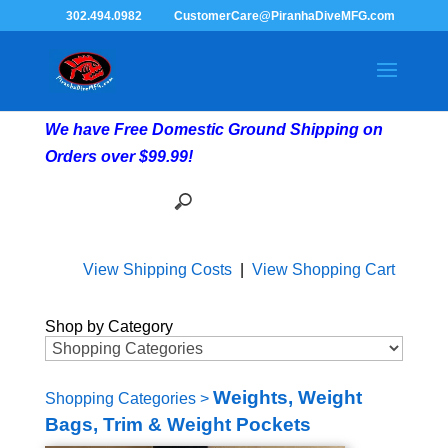
302.494.0982
CustomerCare@PiranhaDiveMFG.com
We have Free Domestic Ground Shipping on
Orders over $99.99!
View Shipping Costs
|
View Shopping Cart
Shop by Category
Weights, Weight
Shopping Categories
>
Bags, Trim & Weight Pockets