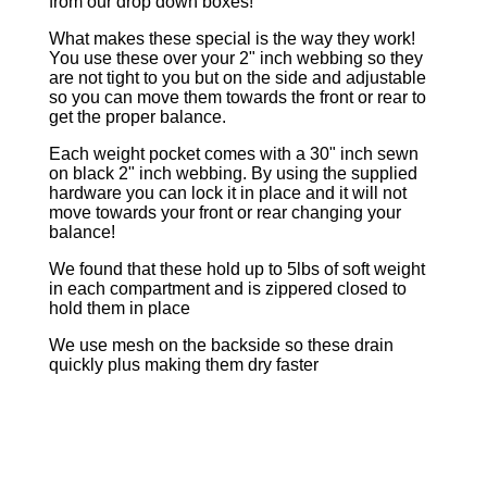
from our drop down boxes!
What makes these special is the way they work!
You use these over your 2" inch webbing so they
are not tight to you but on the side and adjustable
so you can move them towards the front or rear to
get the proper balance.
Each weight pocket comes with a 30" inch sewn
on black 2" inch webbing. By using the supplied
hardware you can lock it in place and it will not
move towards your front or rear changing your
balance!
We found that these hold up to 5lbs of soft weight
in each compartment and is zippered closed to
hold them in place
We use mesh on the backside so these drain
quickly plus making them dry faster