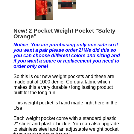
New! 2 Pocket Weight Pocket "Safety
Orange"
Notice: You are purchasing only one side so if
you want a pair please order 2! We did this so
you can choose different colors and sizing and
if you want a spare or replacement you need to
order only one!
So this is our new weight pockets and these are
made out of 1000 denier Cordura fabric which
makes this a very durable / long lasting product
built for the long run
This weight pocket is hand made right here in the
Usa
Each weight pocket come with a standard plastic
2" slider and plastic buckle. You can also upgrade
to stainless steel and an adjustable weight pocket