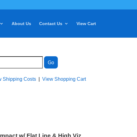
About Us
Contact Us
View Cart
w Shipping Costs
|
View Shopping Cart
act w/ Flat Line & High Viz