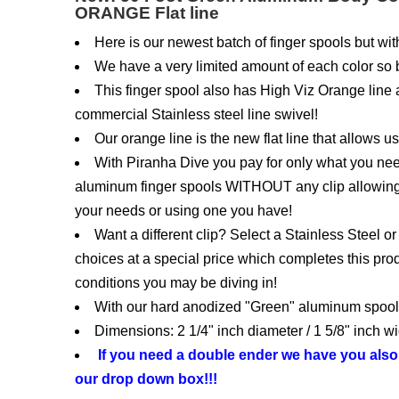
ORANGE Flat line
Here is our newest batch of finger spools but 
We have a very limited amount of each color so be
This finger spool also has High Viz Orange line as
commercial Stainless steel line swivel!
Our orange line is the new flat line that allows u
With Piranha Dive you pay for only what you ne
aluminum finger spools WITHOUT any clip allowing 
your needs or using one you have!
Want a different clip? Select a Stainless Steel 
choices at a special price which completes this prod
conditions you may be diving in!
With our hard anodized "Green" aluminum spool t
Dimensions: 2 1/4" inch diameter / 1 5/8" inch wi
If you need a double ender we have you als
our drop down box!!!