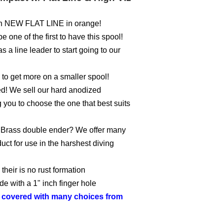
with NEW FLAT LINE in orange!
 one of the first to have this spool!
 a line leader to start going to our
s to get more on a smaller spool!
ed! We sell our hard anodized
you to choose the one that best suits
or Brass double ender? We offer many
uct for use in the harshest diving
heir is no rust formation
de with a 1" inch finger hole
o covered with many choices from