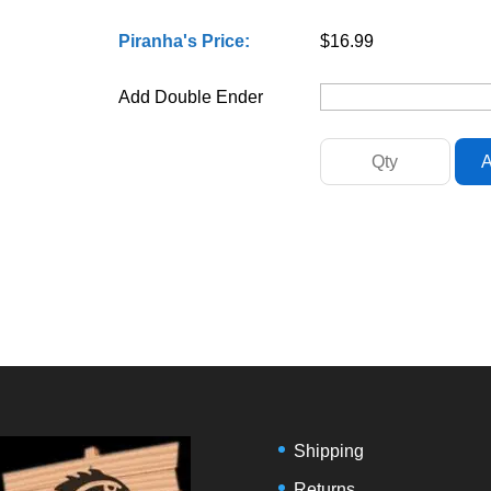
Piranha's Price:
$16.99
Add Double Ender
Shipping
Returns