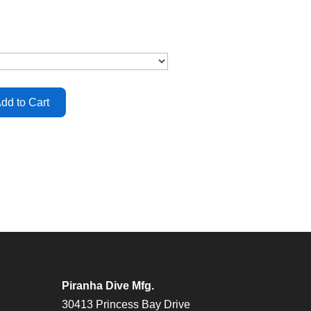
Piranha Dive Mfg.
30413 Princess Bay Drive