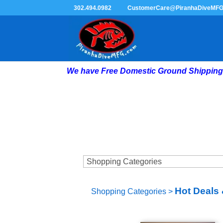
302.494.0982
CustomerCare@PiranhaDiveMF
We have Free Domestic Ground Shipping 
Hot Deals 
Shopping Categories
>