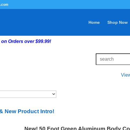
G.com
Home
Shop Now
on Orders over $99.99!
Vie
& New Product Intro!
New! 50 Foot Green Aluminum Body Comp