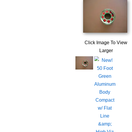
Click Image To View
Larger