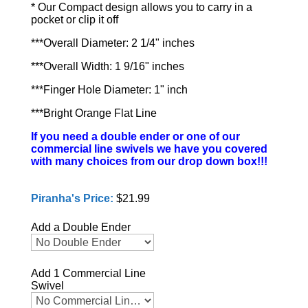
* Our Compact design allows you to carry in a
pocket or clip it off
***Overall Diameter: 2 1/4" inches
***Overall Width: 1 9/16" inches
***Finger Hole Diameter: 1" inch
***Bright Orange Flat Line
If you need a double ender or one of our
commercial line swivels we have you covered
with many choices from our drop down box!!!
Piranha's Price:
$21.99
Add a Double Ender
Add 1 Commercial Line
Swivel