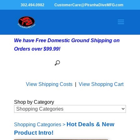
302.494.0982
CustomerCare@PiranhaDiveMFG.com
We have Free Domestic Ground Shipping on
Orders over $99.99!
View Shipping Costs
|
View Shopping Cart
Shop by Category
Hot Deals & New
Shopping Categories
>
Product Intro!