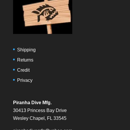
Shipping
Returns
Credit
Privacy
Piranha Dive Mfg.
30413 Princess Bay Drive
Wesley Chapel, FL 33545