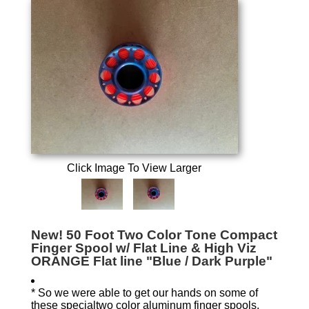
Click Image To View Larger
New! 50 Foot Two Color Tone Compact
Finger Spool w/ Flat Line & High Viz
ORANGE Flat line "Blue / Dark Purple"
* So we were able to get our hands on some of
these specialtwo color aluminum finger spools.