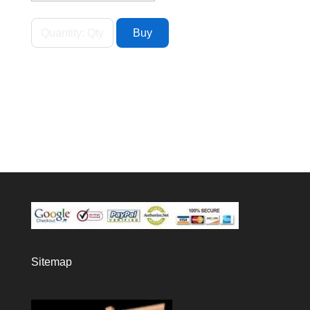
Sitemap