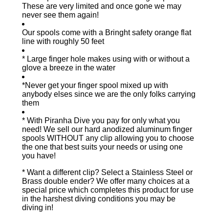
These are very limited and once gone we may
never see them again!
Our spools come with a Bringht safety orange flat
line with roughly 50 feet
* Large finger hole makes using with or without a
glove a breeze in the water
*Never get your finger spool mixed up with
anybody elses since we are the only folks carrying
them
* With Piranha Dive you pay for only what you
need! We sell our hard anodized aluminum finger
spools WITHOUT any clip allowing you to choose
the one that best suits your needs or using one
you have!
* Want a different clip? Select a Stainless Steel or
Brass double ender? We offer many choices at a
special price which completes this product for use
in the harshest diving conditions you may be
diving in!