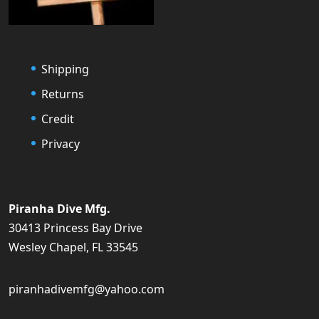
Shipping
Returns
Credit
Privacy
Piranha Dive Mfg.
30413 Princess Bay Drive
Wesley Chapel, FL 33545
piranhadivemfg@yahoo.com