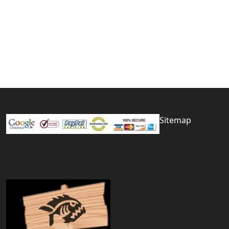
Sitemap