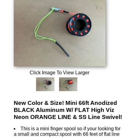
Click Image To View Larger
New Color & Size! Mini 66ft Anodized
BLACK Aluminum W/ FLAT High Viz
Neon ORANGE LINE & SS Line Swivel!
This is a mini finger spool so if your looking for
a small and compact spool with 66 feet of flat line