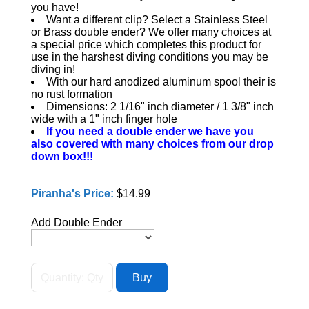
you have!
Want a different clip? Select a Stainless Steel
or Brass double ender? We offer many choices at
a special price which completes this product for
use in the harshest diving conditions you may be
diving in!
With our hard anodized aluminum spool their is
no rust formation
Dimensions: 2 1/16" inch diameter / 1 3/8" inch
wide with a 1" inch finger hole
If you need a double ender we have you
also covered with many choices from our drop
down box!!!
Piranha's Price:
$14.99
Add Double Ender