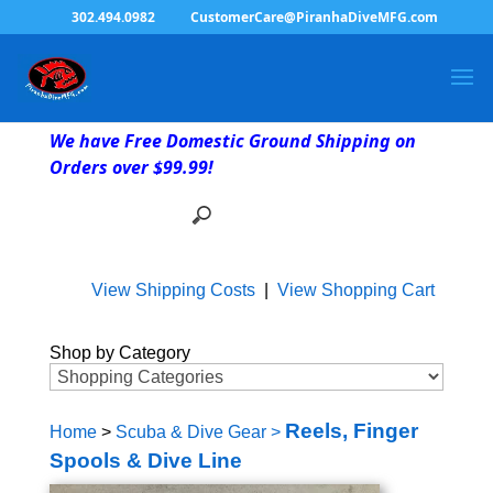
302.494.0982
CustomerCare@PiranhaDiveMFG.com
We have Free Domestic Ground Shipping on
Orders over $99.99!
View Shipping Costs
|
View Shopping Cart
Shop by Category
Reels, Finger
Home
>
Scuba & Dive Gear
>
Spools & Dive Line