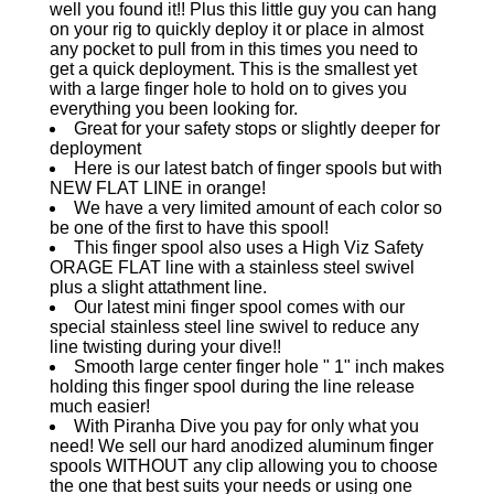
well you found it!! Plus this little guy you can hang
on your rig to quickly deploy it or place in almost
any pocket to pull from in this times you need to
get a quick deployment. This is the smallest yet
with a large finger hole to hold on to gives you
everything you been looking for.
Great for your safety stops or slightly deeper for
deployment
Here is our latest batch of finger spools but with
NEW FLAT LINE in orange!
We have a very limited amount of each color so
be one of the first to have this spool!
This finger spool also uses a High Viz Safety
ORAGE FLAT line with a stainless steel swivel
plus a slight attathment line.
Our latest mini finger spool comes with our
special stainless steel line swivel to reduce any
line twisting during your dive!!
Smooth large center finger hole " 1" inch makes
holding this finger spool during the line release
much easier!
With Piranha Dive you pay for only what you
need! We sell our hard anodized aluminum finger
spools WITHOUT any clip allowing you to choose
the one that best suits your needs or using one