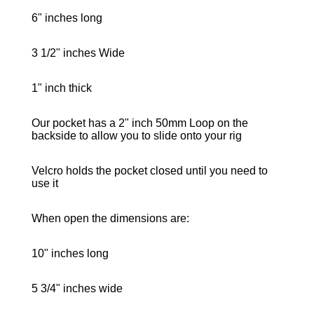
6" inches long
3 1/2" inches Wide
1" inch thick
Our pocket has a 2" inch 50mm Loop on the
backside to allow you to slide onto your rig
Velcro holds the pocket closed until you need to
use it
When open the dimensions are:
10" inches long
5 3/4" inches wide