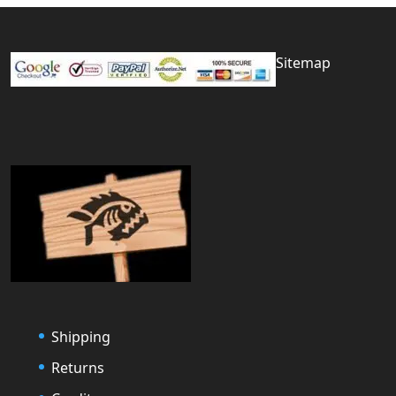
Sitemap
Shipping
Returns