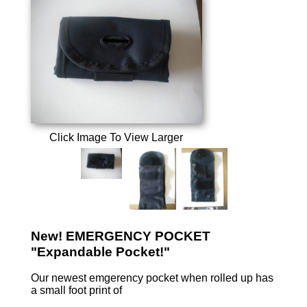
Click Image To View Larger
New! EMERGENCY POCKET
"Expandable Pocket!"
Our newest emgerency pocket when rolled up has
a small foot print of