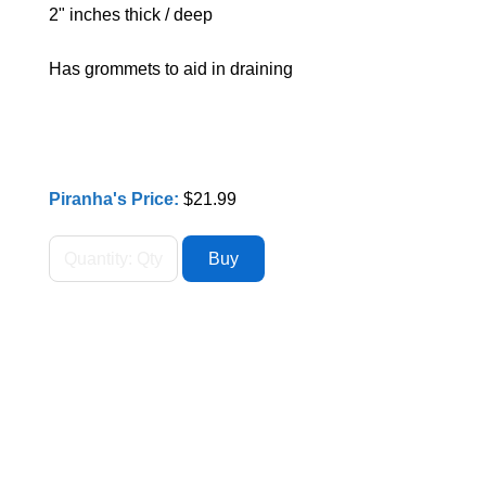
2" inches thick / deep
Has grommets to aid in draining
Piranha's Price:
$21.99