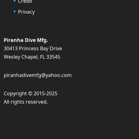
Credit
Privacy
Piranha Dive Mfg.
30413 Princess Bay Drive
Wesley Chapel, FL 33545
piranhadivemfg@yahoo.com
Copyright © 2015-2025
All rights reserved.