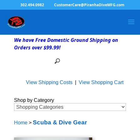
302.494.0982
CustomerCare@PiranhaDiveMFG.com
We have Free Domestic Ground Shipping on
Orders over $99.99!
View Shipping Costs
|
View Shopping Cart
Shop by Category
Scuba & Dive Gear
Home
>