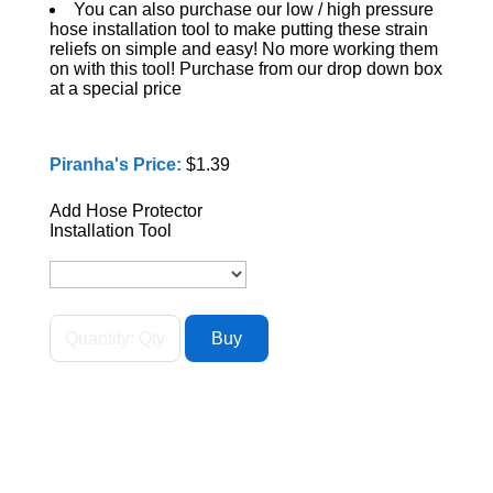
You can also purchase our low / high pressure
hose installation tool to make putting these strain
reliefs on simple and easy! No more working them
on with this tool! Purchase from our drop down box
at a special price
Piranha's Price:
$1.39
Add Hose Protector
Installation Tool