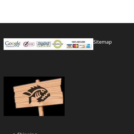
Sitemap