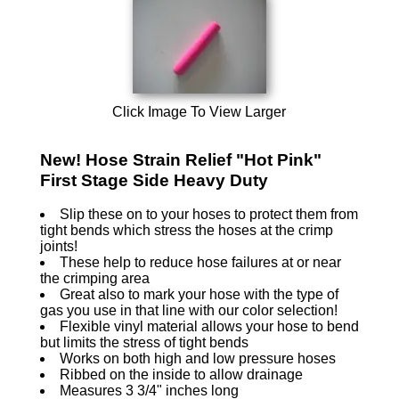
Click Image To View Larger
New! Hose Strain Relief "Hot Pink"
First Stage Side Heavy Duty
Slip these on to your hoses to protect them from
tight bends which stress the hoses at the crimp
joints!
These help to reduce hose failures at or near
the crimping area
Great also to mark your hose with the type of
gas you use in that line with our color selection!
Flexible vinyl material allows your hose to bend
but limits the stress of tight bends
Works on both high and low pressure hoses
Ribbed on the inside to allow drainage
Measures 3 3/4" inches long