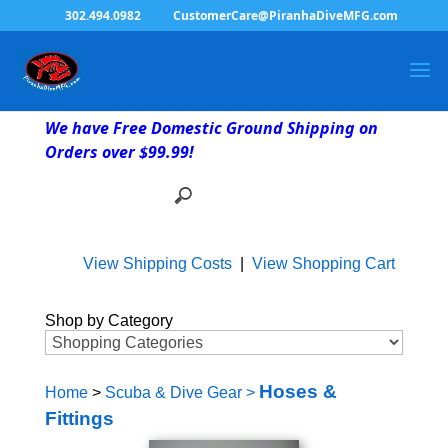
302.494.0982
CustomerCare@PiranhaDiveMFG.com
We have Free Domestic Ground Shipping on
Orders over $99.99!
View Shipping Costs
|
View Shopping Cart
Shop by Category
Hoses &
Home
>
Scuba & Dive Gear
>
Fittings