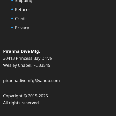
Shipping
Returns
Credit
Privacy
Piranha Dive Mfg.
30413 Princess Bay Drive
Wesley Chapel, FL 33545
piranhadivemfg@yahoo.com
Copyright © 2015-2025
All rights reserved.