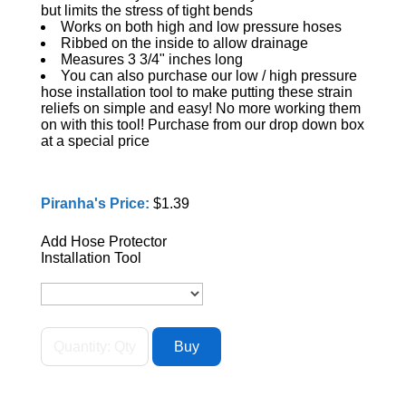
but limits the stress of tight bends
Works on both high and low pressure hoses
Ribbed on the inside to allow drainage
Measures 3 3/4" inches long
You can also purchase our low / high pressure
hose installation tool to make putting these strain
reliefs on simple and easy! No more working them
on with this tool! Purchase from our drop down box
at a special price
Piranha's Price:
$1.39
Add Hose Protector
Installation Tool