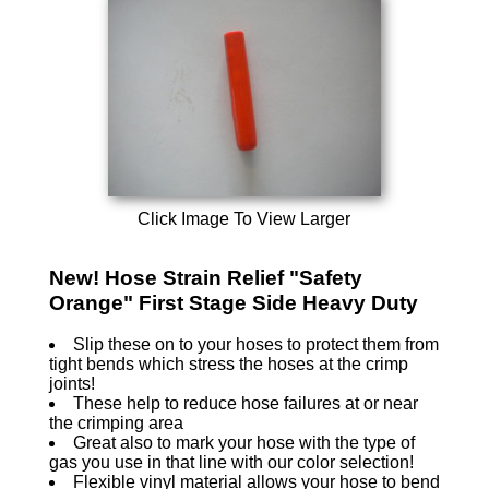
Click Image To View Larger
New! Hose Strain Relief "Safety
Orange" First Stage Side Heavy Duty
Slip these on to your hoses to protect them from
tight bends which stress the hoses at the crimp
joints!
These help to reduce hose failures at or near
the crimping area
Great also to mark your hose with the type of
gas you use in that line with our color selection!
Flexible vinyl material allows your hose to bend