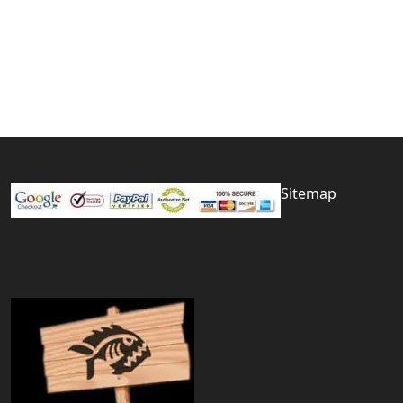
Sitemap