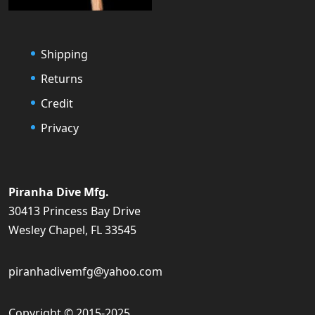
Shipping
Returns
Credit
Privacy
Piranha Dive Mfg.
30413 Princess Bay Drive
Wesley Chapel, FL 33545
piranhadivemfg@yahoo.com
Copyright © 2015-2025