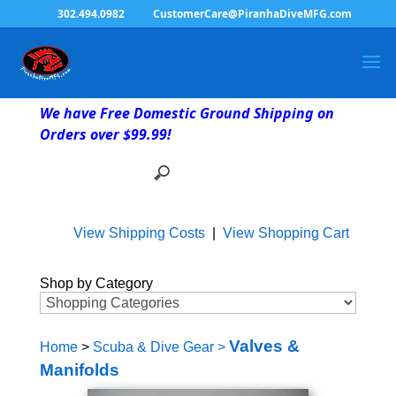
302.494.0982
CustomerCare@PiranhaDiveMFG.com
We have Free Domestic Ground Shipping on
Orders over $99.99!
View Shipping Costs
|
View Shopping Cart
Shop by Category
Valves &
Home
>
Scuba & Dive Gear
>
Manifolds