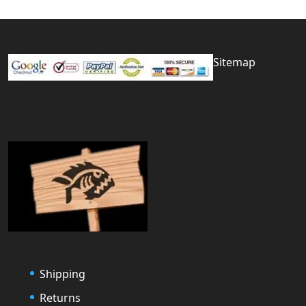
Sitemap
Shipping
Returns