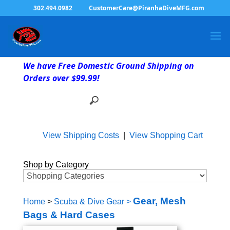
302.494.0982
CustomerCare@PiranhaDiveMFG.com
We have Free Domestic Ground Shipping on
Orders over $99.99!
View Shipping Costs
|
View Shopping Cart
Shop by Category
Gear, Mesh
Home
>
Scuba & Dive Gear
>
Bags & Hard Cases