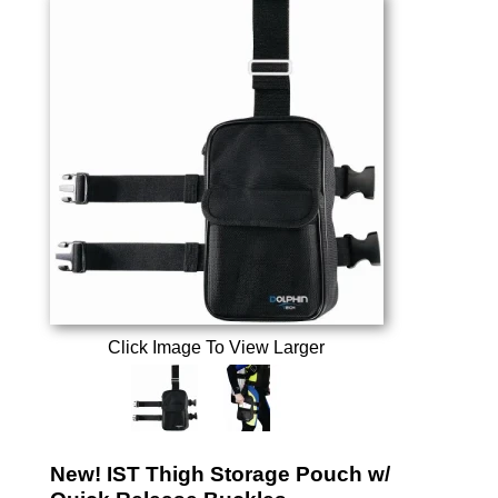
Click Image To View Larger
New! IST Thigh Storage Pouch w/