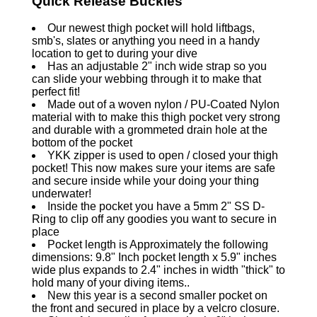
Quick Release Buckles
Our newest thigh pocket will hold liftbags,
smb's, slates or anything you need in a handy
location to get to during your dive
Has an adjustable 2" inch wide strap so you
can slide your webbing through it to make that
perfect fit!
Made out of a woven nylon / PU-Coated Nylon
material with to make this thigh pocket very strong
and durable with a grommeted drain hole at the
bottom of the pocket
YKK zipper is used to open / closed your thigh
pocket! This now makes sure your items are safe
and secure inside while your doing your thing
underwater!
Inside the pocket you have a 5mm 2" SS D-
Ring to clip off any goodies you want to secure in
place
Pocket length is Approximately the following
dimensions: 9.8" Inch pocket length x 5.9" inches
wide plus expands to 2.4" inches in width "thick" to
hold many of your diving items..
New this year is a second smaller pocket on
the front and secured in place by a velcro closure.