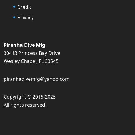
Credit
Privacy
Piranha Dive Mfg.
30413 Princess Bay Drive
Wesley Chapel, FL 33545
piranhadivemfg@yahoo.com
Copyright © 2015-2025
All rights reserved.