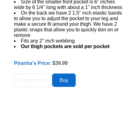
Size of the smaller front pocket is 6" inches
wide by 6 1/4" long with about a 1" inch thickness
On the back we have 2 1.5" inch elastic bands
to allow you to adjust the pocket to your leg and
make a secure fit around your thigh. We have 2
plastic snaps that allow you to quickly don on or
remove
Fits any 2" inch webbing
Our thigh pockets are sold per pocket
Piranha's Price:
$39.99