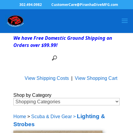
302.494.0982
CustomerCare@PiranhaDiveMFG.com
We have Free Domestic Ground Shipping on
Orders over $99.99!
View Shipping Costs
|
View Shopping Cart
Shop by Category
Lighting &
Home
>
Scuba & Dive Gear
>
Strobes