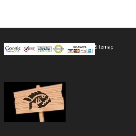
Sitemap