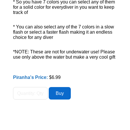
* So you have 7 colors you can select any of them
for a solid color for everydiver in you want to keep
track of
* You can also select any of the 7 colors in a slow
flash or select a faster flash making it an endless
choice for any diver
*NOTE: These are not for underwater use! Please
use only above the water but make a very cool gift
Piranha's Price:
$6.99