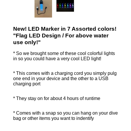
New! LED Marker in 7 Assorted colors!
"Flag LED Design / For above water
use only!"
* So we brought some of these cool colorful lights
in so you could have a very cool LED light!
* This comes with a charging cord you simply pulg
one end in your device and the other to a USB
charging port
* They stay on for about 4 hours of runtime
* Comes with a snap so you can hang on your dive
bag or other items you want to indentify