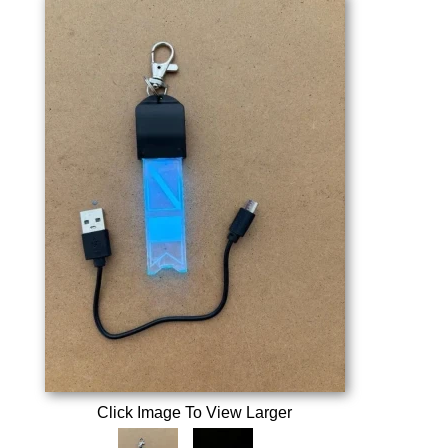
Click Image To View Larger