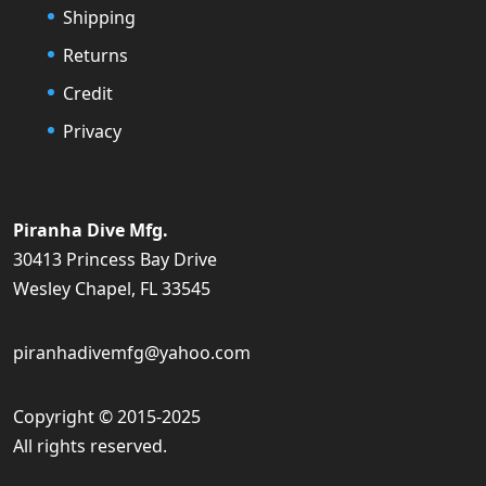
Shipping
Returns
Credit
Privacy
Piranha Dive Mfg.
30413 Princess Bay Drive
Wesley Chapel, FL 33545
piranhadivemfg@yahoo.com
Copyright © 2015-2025
All rights reserved.