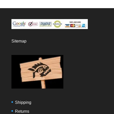
Sitemap
Shipping
Returns