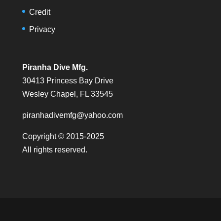
Credit
Privacy
Piranha Dive Mfg.
30413 Princess Bay Drive
Wesley Chapel, FL 33545
piranhadivemfg@yahoo.com
Copyright © 2015-2025
All rights reserved.