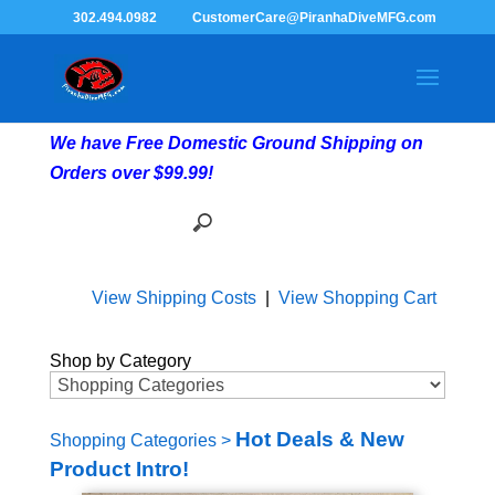
302.494.0982
CustomerCare@PiranhaDiveMFG.com
We have Free Domestic Ground Shipping on
Orders over $99.99!
View Shipping Costs
|
View Shopping Cart
Shop by Category
Hot Deals & New
Shopping Categories
>
Product Intro!