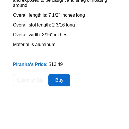
and exposed to be caught and snag or floating
around
Overall length is: 7 1/2" inches long
Overall slot length: 2 3/16 long
Overall width: 3/16" inches
Material is aluminum
Piranha's Price:
$13.49