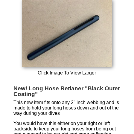
Click Image To View Larger
New! Long Hose Retianer "Black Outer
Coating"
This new item fits onto any 2" inch webbing and is
made to hold your long hoses down and out of the
way during your dives
You would have this either on your right or left
backside to keep your long hoses from being out