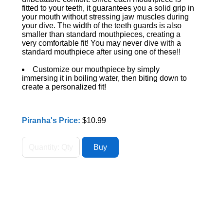
fitted to your teeth, it guarantees you a solid grip in
your mouth without stressing jaw muscles during
your dive. The width of the teeth guards is also
smaller than standard mouthpieces, creating a
very comfortable fit! You may never dive with a
standard mouthpiece after using one of these!!
Customize our mouthpiece by simply
immersing it in boiling water, then biting down to
create a personalized fit!
Piranha's Price:
$10.99