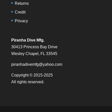
Returns
Credit
Privacy
Piranha Dive Mfg.
30413 Princess Bay Drive
Wesley Chapel, FL 33545
piranhadivemfg@yahoo.com
Copyright © 2015-2025
All rights reserved.