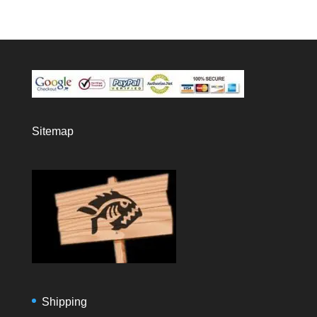
Sitemap
Shipping