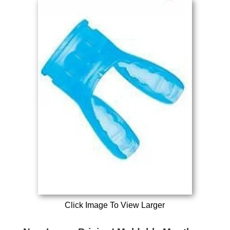
Click Image To View Larger