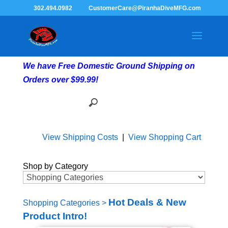
302.494.0982
CustomerCare@PiranhaDiveMFG.com
We have Free Domestic Ground Shipping on
Orders over $99.99!
View Shipping Costs
|
View Shopping Cart
Shop by Category
Hot Deals & New
Shopping Categories
>
Product Intro!