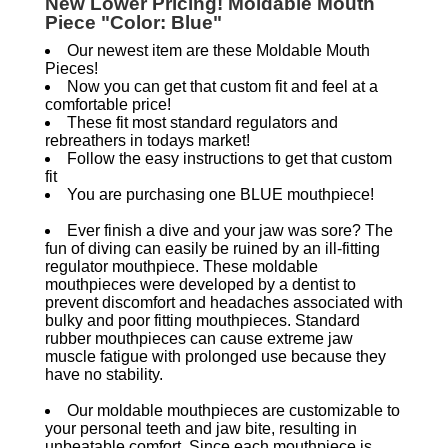
New Lower Pricing! Moldable Mouth
Piece "Color: Blue"
Our newest item are these Moldable Mouth
Pieces!
Now you can get that custom fit and feel at a
comfortable price!
These fit most standard regulators and
rebreathers in todays market!
Follow the easy instructions to get that custom
fit
You are purchasing one BLUE mouthpiece!
Ever finish a dive and your jaw was sore? The
fun of diving can easily be ruined by an ill-fitting
regulator mouthpiece. These moldable
mouthpieces were developed by a dentist to
prevent discomfort and headaches associated with
bulky and poor fitting mouthpieces. Standard
rubber mouthpieces can cause extreme jaw
muscle fatigue with prolonged use because they
have no stability.
Our moldable mouthpieces are customizable to
your personal teeth and jaw bite, resulting in
unbeatable comfort. Since each mouthpiece is