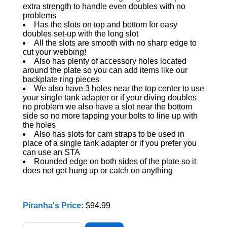
extra strength to handle even doubles with no
problems
Has the slots on top and bottom for easy
doubles set-up with the long slot
All the slots are smooth with no sharp edge to
cut your webbing!
Also has plenty of accessory holes located
around the plate so you can add items like our
backplate ring pieces
We also have 3 holes near the top center to use
your single tank adapter or if your diving doubles
no problem we also have a slot near the bottom
side so no more tapping your bolts to line up with
the holes
Also has slots for cam straps to be used in
place of a single tank adapter or if you prefer you
can use an STA
Rounded edge on both sides of the plate so it
does not get hung up or catch on anything
Piranha's Price:
$94.99