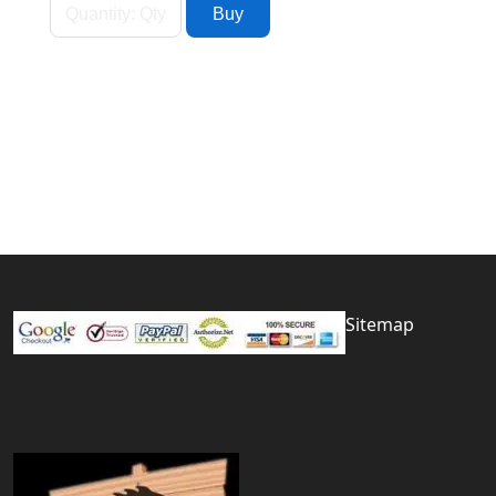
Sitemap