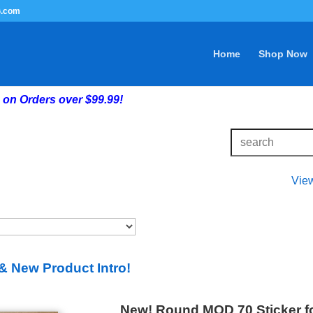
G.com
Home
Shop Now
on Orders over $99.99!
Vie
& New Product Intro!
New! Round MOD 70 Sticker fo