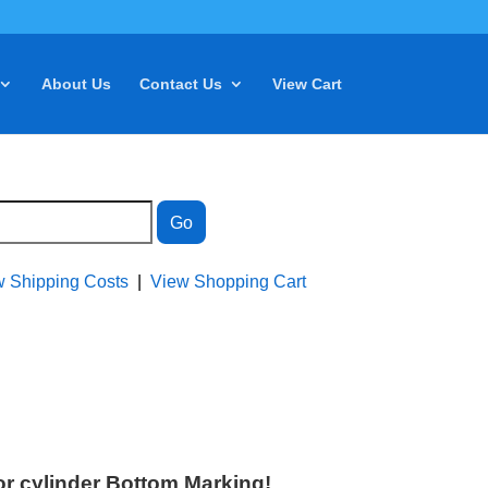
About Us
Contact Us
View Cart
w Shipping Costs
|
View Shopping Cart
r cylinder Bottom Marking!