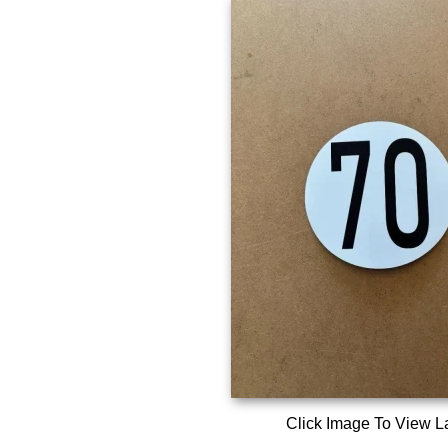
Click Image To View L