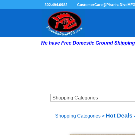
302.494.0982
CustomerCare@PiranhaDiveMF
We have Free Domestic Ground Shipping 
Hot Deals 
Shopping Categories
>