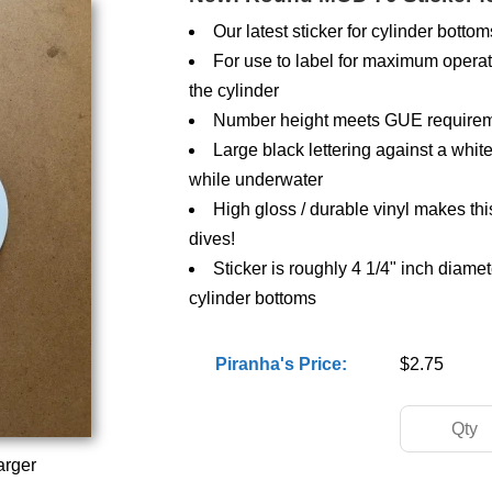
Our latest sticker for cylinder bottom
For use to label for maximum operat
the cylinder
Number height meets GUE requiremen
Large black lettering against a wh
while underwater
High gloss / durable vinyl makes thi
dives!
Sticker is roughly 4 1/4" inch diamet
cylinder bottoms
Piranha's Price:
$2.75
arger