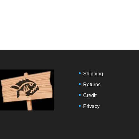
Shipping
Returns
Credit
Privacy