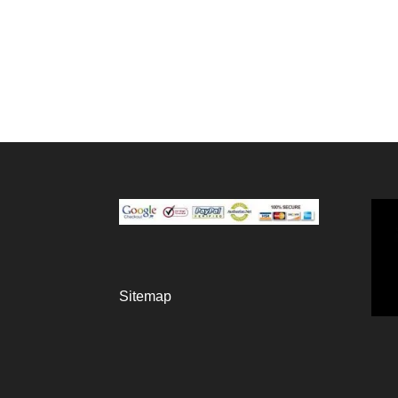
Sitemap