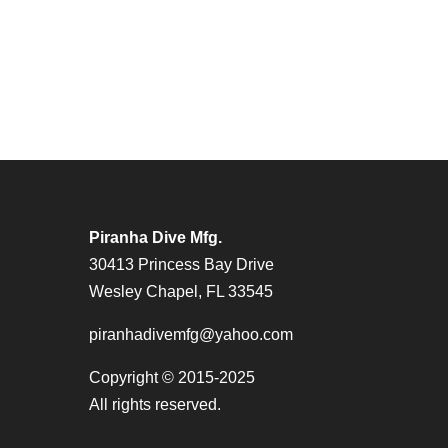
Piranha Dive Mfg.
30413 Princess Bay Drive
Wesley Chapel, FL 33545
piranhadivemfg@yahoo.com
Copyright © 2015-2025
All rights reserved.