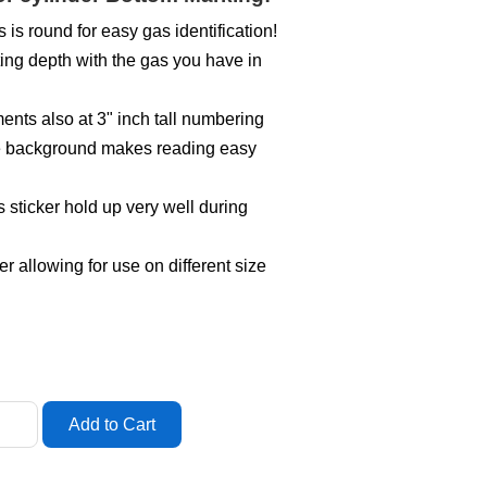
s is round for easy gas identification!
ing depth with the gas you have in
ts also at 3" inch tall numbering
ite background makes reading easy
s sticker hold up very well during
er allowing for use on different size