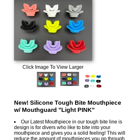
Click Image To View Larger
New! Silicone Tough Bite Mouthpiece
w/ Mouthguard "Light PINK"
Our Latest Mouthpiece in our tough bite line is
design is for divers who like to bite into your
mouthpiece and gives you a solid feeling! This will
reduce the amount of mouthpieces you go through