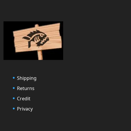
Shipping
Returns
Credit
Privacy