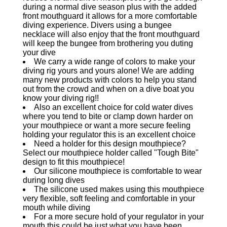
during a normal dive season plus with the added
front mouthguard it allows for a more comfortable
diving experience. Divers using a bungee
necklace will also enjoy that the front mouthguard
will keep the bungee from brothering you duting
your dive
We carry a wide range of colors to make your
diving rig yours and yours alone! We are adding
many new products with colors to help you stand
out from the crowd and when on a dive boat you
know your diving rig!!
Also an excellent choice for cold water dives
where you tend to bite or clamp down harder on
your mouthpiece or want a more secure feeling
holding your regulator this is an excellent choice
Need a holder for this design mouthpiece?
Select our mouthpiece holder called "Tough Bite"
design to fit this mouthpiece!
Our silicone mouthpiece is comfortable to wear
during long dives
The silicone used makes using this mouthpiece
very flexible, soft feeling and comfortable in your
mouth while diving
For a more secure hold of your regulator in your
mouth this could be just what you have been