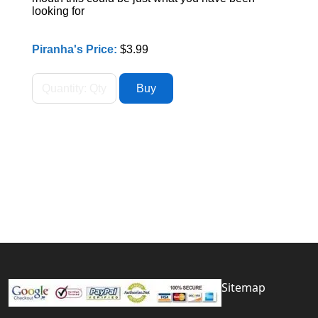
looking for
Piranha's Price:
$3.99
Sitemap