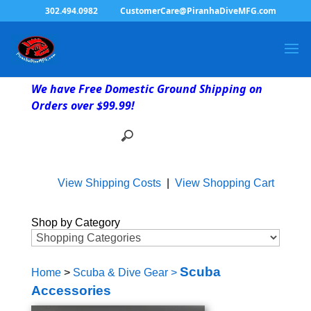
302.494.0982
CustomerCare@PiranhaDiveMFG.com
We have Free Domestic Ground Shipping on
Orders over $99.99!
View Shipping Costs
|
View Shopping Cart
Shop by Category
Scuba
Home
>
Scuba & Dive Gear
>
Accessories