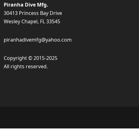
Piranha Dive Mfg.
30413 Princess Bay Drive
Wesley Chapel, FL 33545
piranhadivemfg@yahoo.com
Copyright © 2015-2025
All rights reserved.