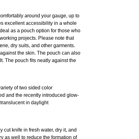
comfortably around your gauge, up to
s excellent accessibility in a whole
o ideal as a pouch option for those who
working projects. Please note that
ene, dry suits, and other garments.
against the skin. The pouch can also
lt. The pouch fits neatly against the
ariety of two sided color
red and the recently introduced glow-
translucent in daylight
 cut knife in fresh water, dry it, and
y as well to reduce the formation of