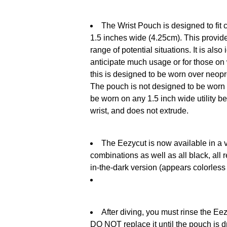
The Wrist Pouch is designed to fit 
1.5 inches wide (4.25cm). This provide
range of potential situations. It is als
anticipate much usage or for those on 
this is designed to be worn over neopr
The pouch is not designed to be worn 
be worn on any 1.5 inch wide utility be
wrist, and does not extrude.
The Eezycut is now available in a v
combinations as well as all black, all 
in-the-dark version (appears colorless 
After diving, you must rinse the Eezy
DO NOT replace it until the pouch is dr