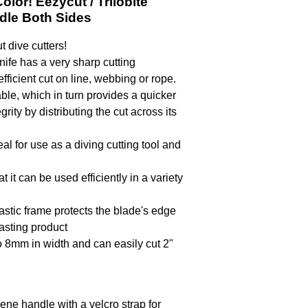
lor! Eezycut / Trilobite
dle Both Sides
t dive cutters!
nife has a very sharp cutting
ficient cut on line, webbing or rope.
le, which in turn provides a quicker
rity by distributing the cut across its
al for use as a diving cutting tool and
it can be used efficiently in a variety
stic frame protects the blade's edge
lasting product
to 8mm in width and can easily cut 2"
ene handle with a velcro strap for