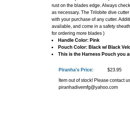
rust on the blades edge. Always check 
as necessary. The Trilobite dive cutte
with your purchase of any cutter. Addi
available, and come in a safety sheat
for ordering more blades )
Handle Color: Pink
Pouch Color: Black w/ Black Vel
This is the Harness Pouch you a
Piranha's Price:
$23.95
Item out of stock! Please contact us 
piranhadivemfg@yahoo.com