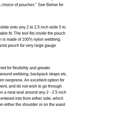
a choice of pouches " See Below for
lide onto any 2 to 2.5 inch wide 5 to
e fit. The tool fits inside the pouch
ch is made of 100% nylon webbing.
rist pouch for very large gauge
d for flexibility and greater
y around webbing, backpack straps etc.
mm neoprene. An excellent option for
nt, and do not wish to go through
es a neat seal around any 2 - 2.5 inch
ntered into from either side, which
t on either the shoulder or on the waist