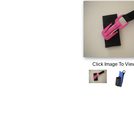
Click Image To Vie