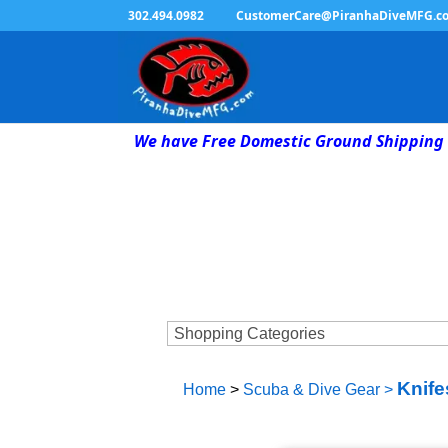
302.494.0982
CustomerCare@PiranhaDiveMFG.c
We have Free Domestic Ground Shipping 
Knife
Home
>
Scuba & Dive Gear
>