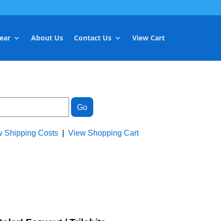
ear
About Us
Contact Us
View Cart
w Shipping Costs
|
View Shopping Cart