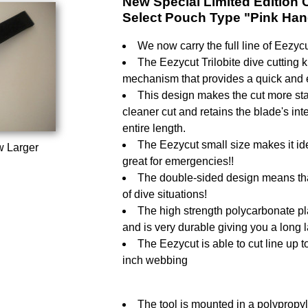
New Special Limited Edition Co
Select Pouch Type "Pink Han
We now carry the full line of Eezycu
The Eezycut Trilobite dive cutting k
mechanism that provides a quick and ef
This design makes the cut more stab
cleaner cut and retains the blade's integ
entire length.
The Eezycut small size makes it ide
w Larger
great for emergencies!!
The double-sided design means that 
of dive situations!
The high strength polycarbonate pla
and is very durable giving you a long 
The Eezycut is able to cut line up 
inch webbing
The tool is mounted in a polypropyl