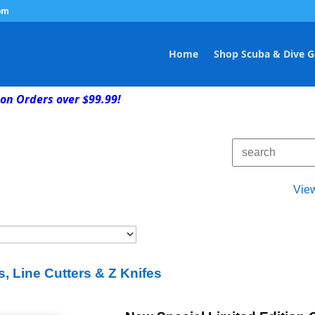
om
Home
Shop Scuba & Dive G
on Orders over $99.99!
Vie
s, Line Cutters & Z Knifes