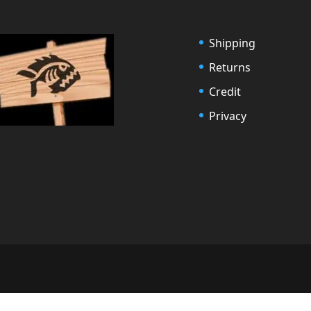
Shipping
Returns
Credit
Privacy