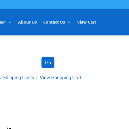
ear
About Us
Contact Us
View Cart
w Shipping Costs
|
View Shopping Cart