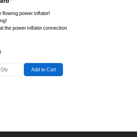
dard"
e flowing power inflator!
ing!
 at the power inflator connection
5