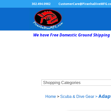
302.494.0982
CustomerCare@PiranhaDiveMFG.c
We have Free Domestic Ground Shipping 
Adap
Home
>
Scuba & Dive Gear
>