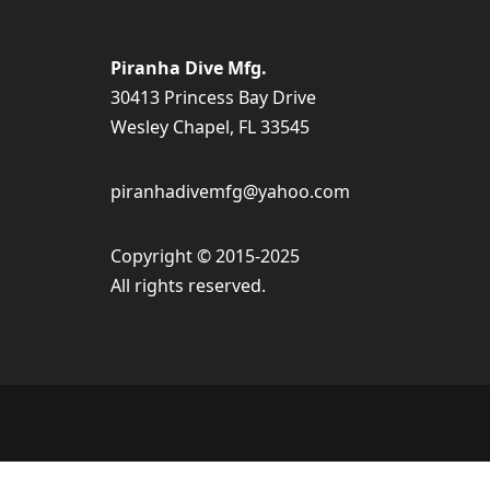
Piranha Dive Mfg.
30413 Princess Bay Drive
Wesley Chapel, FL 33545
piranhadivemfg@yahoo.com
Copyright © 2015-2025
All rights reserved.