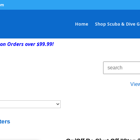
om
Home
Shop Scuba & Dive G
on Orders over $99.99!
Vie
ters