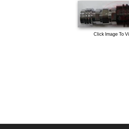
Click Image To V