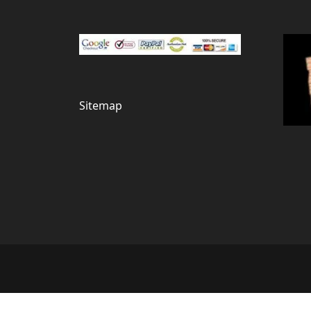
Sitemap