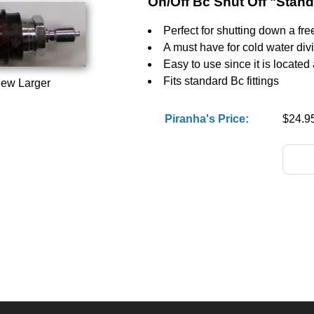
On/Off Bc Shut Off "Stan
Perfect for shutting down a fre
A must have for cold water div
Easy to use since it is located
Fits standard Bc fittings
iew Larger
Piranha's Price:
$24.9