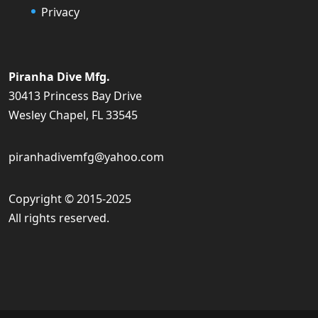
Privacy
Piranha Dive Mfg.
30413 Princess Bay Drive
Wesley Chapel, FL 33545
piranhadivemfg@yahoo.com
Copyright © 2015-2025
All rights reserved.