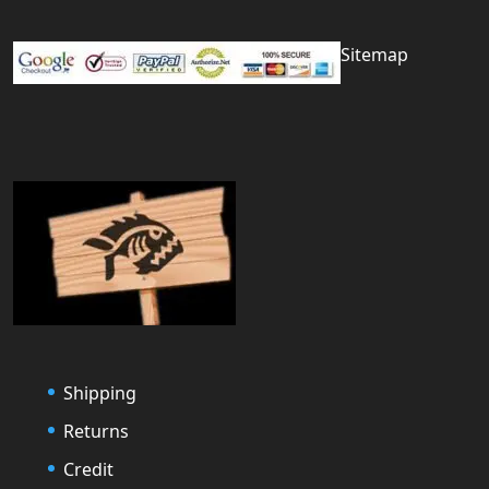
Sitemap
Shipping
Returns
Credit