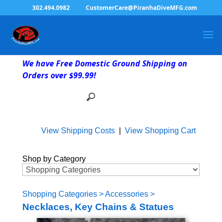
302.494.0982
CustomerCare@PiranhaDiveMFG.com
We have Free Domestic Ground Shipping on
Orders over $99.99!
View Shipping Costs
|
View Shopping Cart
Shop by Category
Shopping Categories
>
Accessories
>
Necklaces, Key Chains & Statues