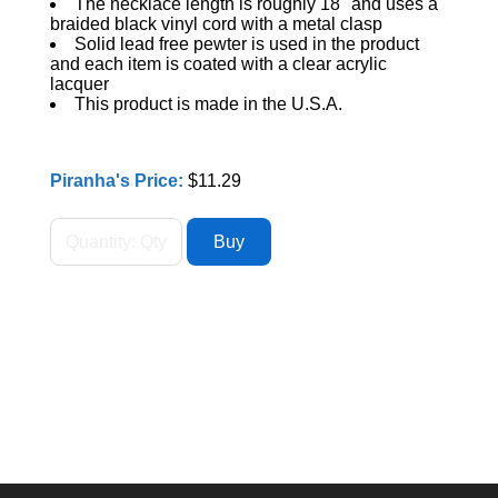
The necklace length is roughly 18" and uses a
braided black vinyl cord with a metal clasp
Solid lead free pewter is used in the product
and each item is coated with a clear acrylic
lacquer
This product is made in the U.S.A.
Piranha's Price:
$11.29