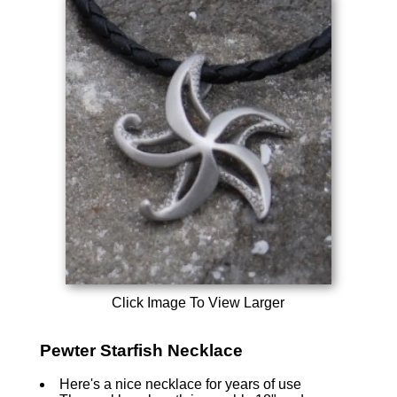
Click Image To View Larger
Pewter Starfish Necklace
Here's a nice necklace for years of use