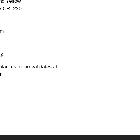
and Yellow
3 x CR1220
mm
49
tact us for arrival dates at
m