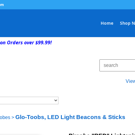
om
Home
Shop 
on Orders over $99.99!
Vie
Glo-Toobs, LED Light Beacons & Sticks
robes
>