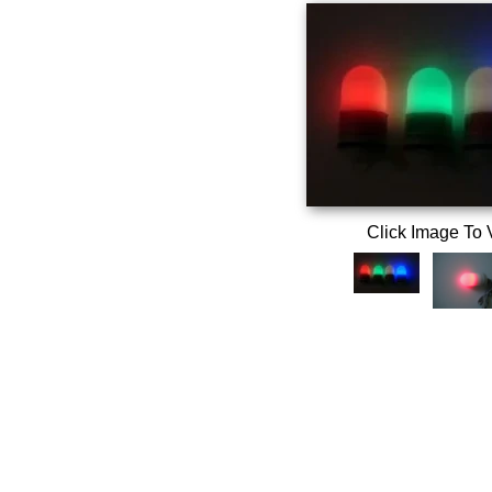
Click Image To 