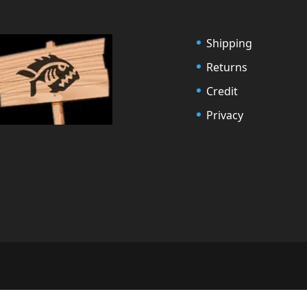
Shipping
Returns
Credit
Privacy