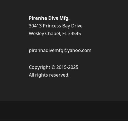
Piranha Dive Mfg.
30413 Princess Bay Drive
Wesley Chapel, FL 33545
piranhadivemfg@yahoo.com
Copyright © 2015-2025
All rights reserved.