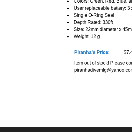
Colors: Green, Red, Blue, 
User replaceable battery: 
Single O-Ring Seal
Depth Rated: 330ft
Size: 22mm diameter x 45
Weight: 12 g
Piranha's Price:
$7.
Item out of stock! Please con
piranhadivemfg@yahoo.co