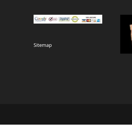
Sitemap