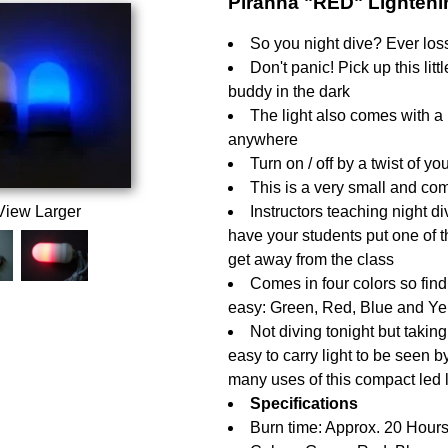
Piranha "RED" Lighten
So you night dive? Ever los
Don't panic! Pick up this litt
buddy in the dark
The light also comes with a 
anywhere
Turn on / off by a twist of 
This is a very small and com
View Larger
Instructors teaching night 
have your students put one of t
get away from the class
Comes in four colors so find
easy: Green, Red, Blue and Ye
Not diving tonight but taking
easy to carry light to be seen b
many uses of this compact led l
Specifications
Burn time: Approx. 20 Hours