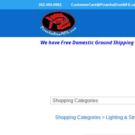
302.494.0982
CustomerCare@PiranhaDiveMFG.c
We have Free Domestic Ground Shipping 
Shopping Categories
>
Lighting & St