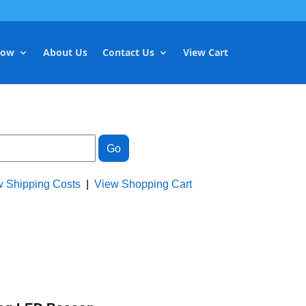
Now
About Us
Contact Us
View Cart
w Shipping Costs
|
View Shopping Cart