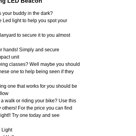
ing LED Beacon
s your buddy in the dark?
le Led light to help you spot your
lanyard to secure it to you almost
your hands! Simply and secure
pact unit
diving classes? Well maybe you should
hese one to help being seen if they
ing one that works for you should be
llow
 a walk or riding your bike? Use this
y others! For the price you can find
ight!! Try one today and see
 Light