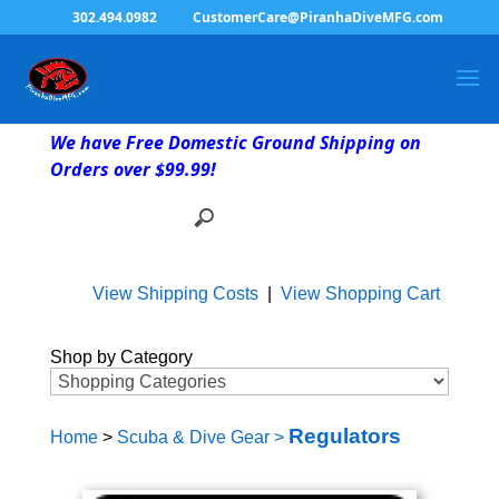
302.494.0982
CustomerCare@PiranhaDiveMFG.com
We have Free Domestic Ground Shipping on
Orders over $99.99!
View Shipping Costs
|
View Shopping Cart
Shop by Category
Regulators
Home
>
Scuba & Dive Gear
>