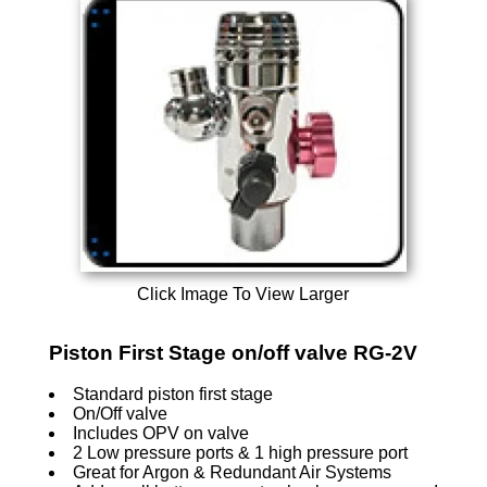
Click Image To View Larger
Piston First Stage on/off valve RG-2V
Standard piston first stage
On/Off valve
Includes OPV on valve
2 Low pressure ports & 1 high pressure port
Great for Argon & Redundant Air Systems