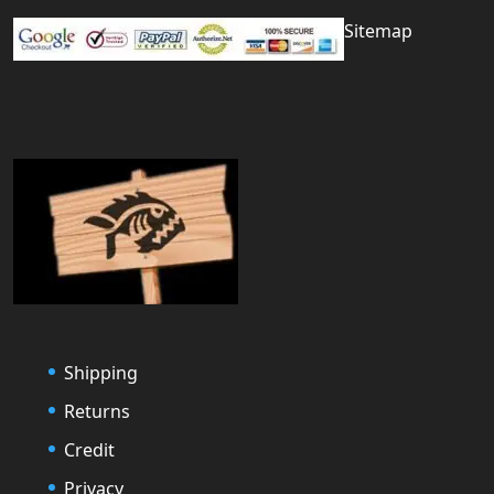
Sitemap
Shipping
Returns
Credit
Privacy