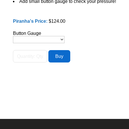
Add small button gauge to check your pressure!
Piranha's Price:
$124.00
Button Gauge