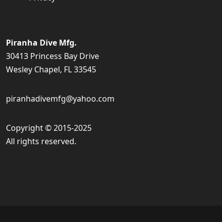
Piranha Dive Mfg.
30413 Princess Bay Drive
Wesley Chapel, FL 33545
piranhadivemfg@yahoo.com
Copyright © 2015-2025
All rights reserved.