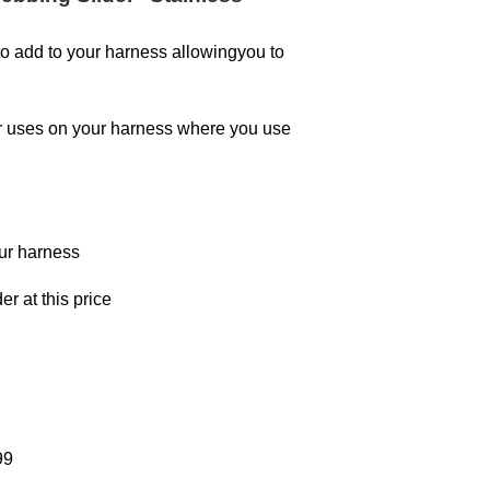
o add to your harness allowingyou to
er uses on your harness where you use
our harness
er at this price
99