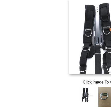
Click Image To 