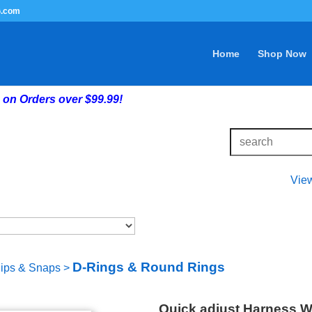
G.com
Home
Shop Now
on Orders over $99.99!
Vie
D-Rings & Round Rings
lips & Snaps
>
Quick adjust Harness W