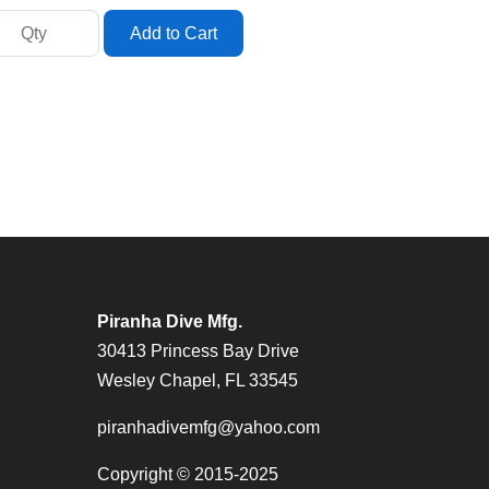
Piranha Dive Mfg.
30413 Princess Bay Drive
Wesley Chapel, FL 33545
piranhadivemfg@yahoo.com
Copyright © 2015-2025