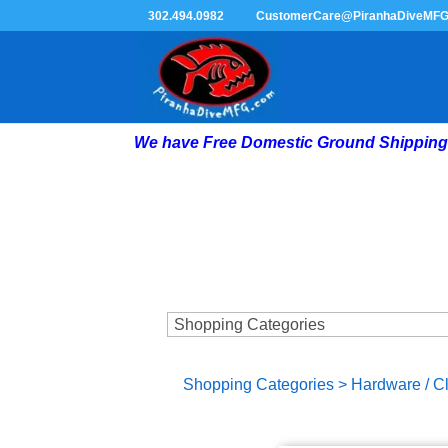
302.494.0982
CustomerCare@PiranhaDiveMF
We have Free Domestic Ground Shipping 
Shopping Categories
>
Hardware / C