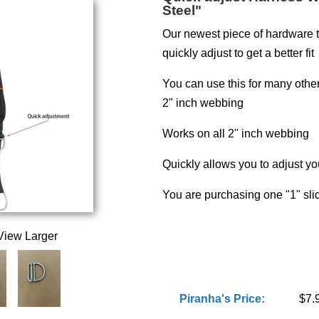
Steel"
Our newest piece of hardware t
quickly adjust to get a better fit
You can use this for many oth
2" inch webbing
Works on all 2" inch webbing
Quickly allows you to adjust y
You are purchasing one "1" slid
View Larger
Piranha's Price:
$7.