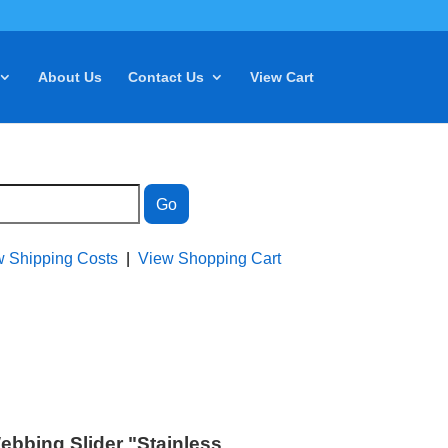
About Us
Contact Us
View Cart
w Shipping Costs
|
View Shopping Cart
ebbing Slider "Stainless