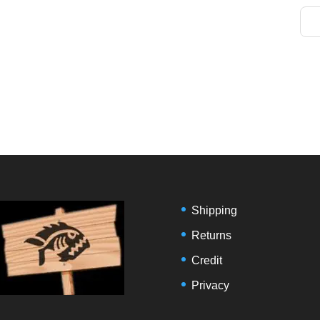
Shipping
Returns
Credit
Privacy