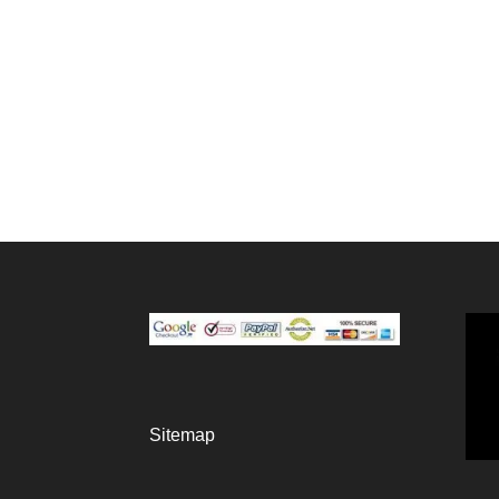
Sitemap