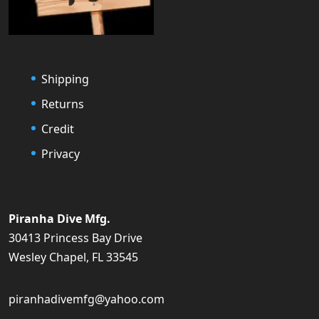
Shipping
Returns
Credit
Privacy
Piranha Dive Mfg.
30413 Princess Bay Drive
Wesley Chapel, FL 33545
piranhadivemfg@yahoo.com