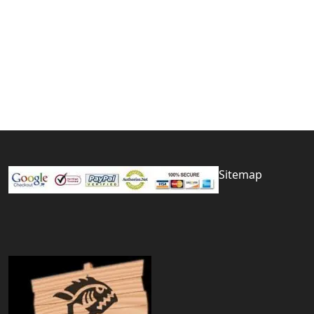
Sitemap