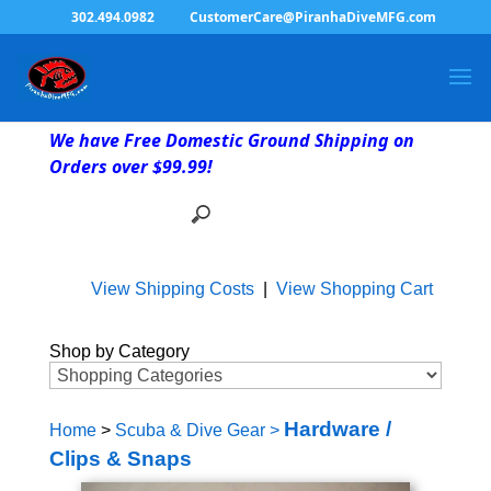
302.494.0982
CustomerCare@PiranhaDiveMFG.com
We have Free Domestic Ground Shipping on
Orders over $99.99!
View Shipping Costs
|
View Shopping Cart
Shop by Category
Hardware /
Home
>
Scuba & Dive Gear
>
Clips & Snaps