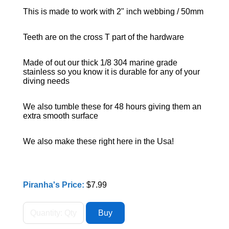
This is made to work with 2" inch webbing / 50mm
Teeth are on the cross T part of the hardware
Made of out our thick 1/8 304 marine grade
stainless so you know it is durable for any of your
diving needs
We also tumble these for 48 hours giving them an
extra smooth surface
We also make these right here in the Usa!
Piranha's Price:
$7.99