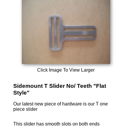
Click Image To View Larger
Sidemount T Slider No/ Teeth "Flat
Style"
Our latest new piece of hardware is our T one
piece slider
This slider has smooth slots on both ends