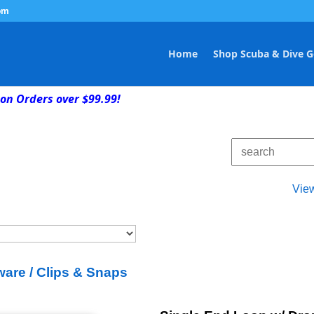
om
Home
Shop Scuba & Dive G
on Orders over $99.99!
Vie
are / Clips & Snaps