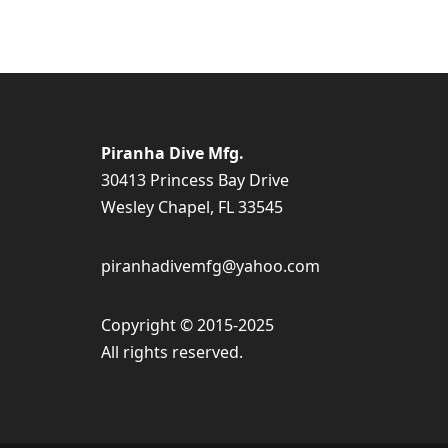
Piranha Dive Mfg.
30413 Princess Bay Drive
Wesley Chapel, FL 33545
piranhadivemfg@yahoo.com
Copyright © 2015-2025
All rights reserved.