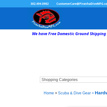
302.494.0982
CustomerCare@PiranhaDiveMFG.c
We have Free Domestic Ground Shipping 
Hardw
Home
>
Scuba & Dive Gear
>