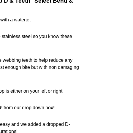
p D & Teeth "Select Bend &
with a waterjet
 stainless steel so you know these
e webbing teeth to help reduce any
t enough bite but with non damaging
p is either on your left or right!
! from our drop down box!!
ff easy and we added a dropped D-
urations!