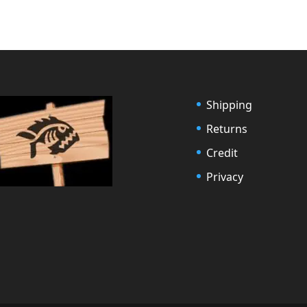
Shipping
Returns
Credit
Privacy