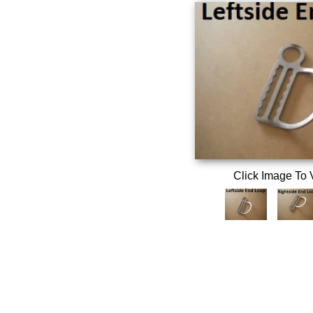
Click Image To 