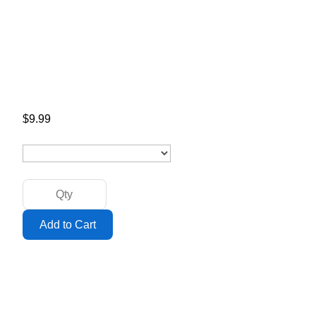
$9.99