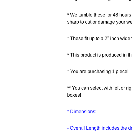
* We tumble these for 48 hours
sharp to cut or damage your w
* These fit up to a 2" inch wid
* This product is produced in t
* You are purchasing 1 piece!
** You can select with left or r
boxes!
* Dimensions:
- Overall Length includes the d