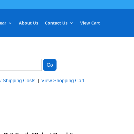
ear
About Us
Contact Us
View Cart
w Shipping Costs
|
View Shopping Cart