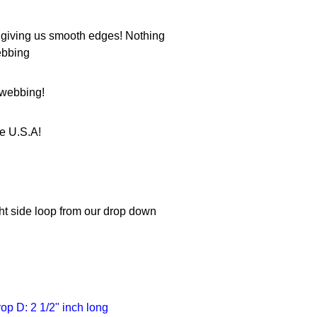
 giving us smooth edges! Nothing
ebbing
e webbing!
he U.S.A!
ight side loop from our drop down
rop D: 2 1/2" inch long