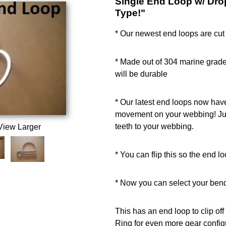
Single End Loop w/ Dro
Type!"
* Our newest end loops are cut 
* Made out of 304 marine grade
will be durable
* Our latest end loops now hav
movement on your webbing! Jus
teeth to your webbing.
View Larger
* You can flip this so the end loo
* Now you can select your bend
This has an end loop to clip o
Ring for even more gear config