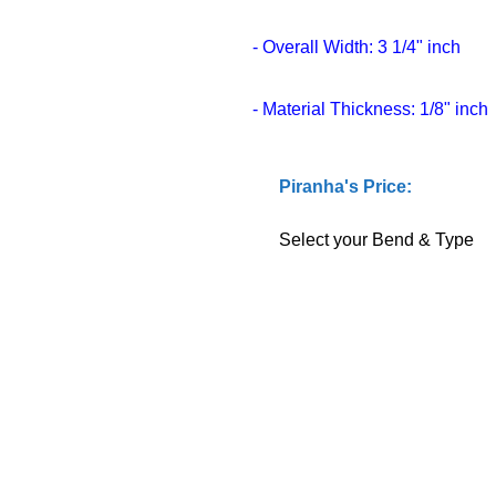
- Overall Width: 3 1/4" inch
- Material Thickness: 1/8" inch
Piranha's Price:
Select your Bend & Type