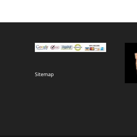
Sitemap