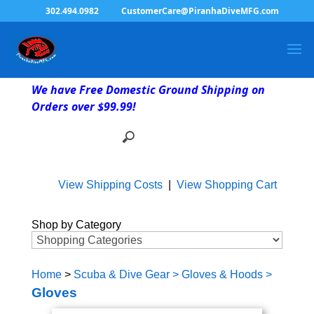
302.494.0982
CustomerCare@PiranhaDiveMFG.com
We have Free Domestic Ground Shipping on
Orders over $99.99!
View Shipping Costs
|
View Shopping Cart
Shop by Category
Home
>
Scuba & Dive Gear
>
Gloves & Hoods
>
Gloves