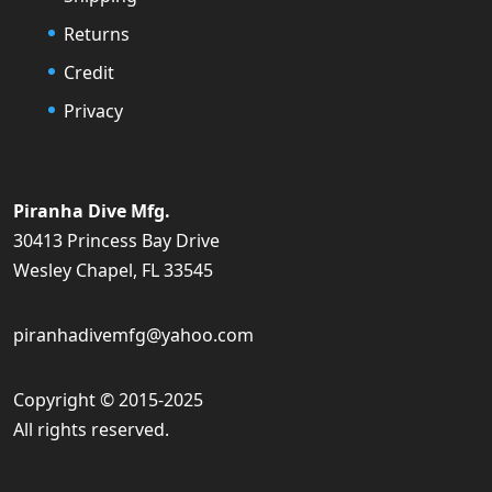
Returns
Credit
Privacy
Piranha Dive Mfg.
30413 Princess Bay Drive
Wesley Chapel, FL 33545
piranhadivemfg@yahoo.com
Copyright © 2015-2025
All rights reserved.