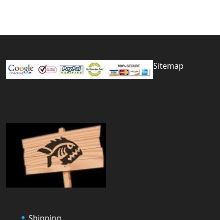
Sitemap
Shipping