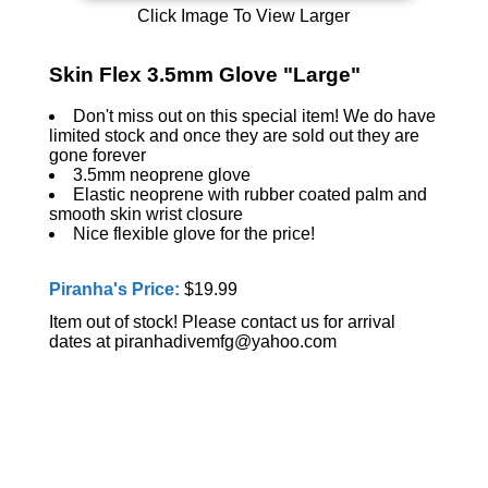
Click Image To View Larger
Skin Flex 3.5mm Glove "Large"
Don't miss out on this special item! We do have
limited stock and once they are sold out they are
gone forever
3.5mm neoprene glove
Elastic neoprene with rubber coated palm and
smooth skin wrist closure
Nice flexible glove for the price!
Piranha's Price:
$19.99
Item out of stock! Please contact us for arrival
dates at piranhadivemfg@yahoo.com