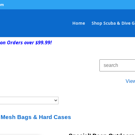
om
Home
Shop Scuba & Dive G
on Orders over $99.99!
Vie
 Mesh Bags & Hard Cases