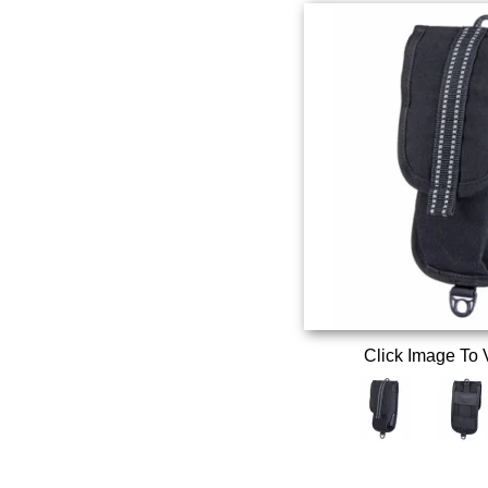
Click Image To 