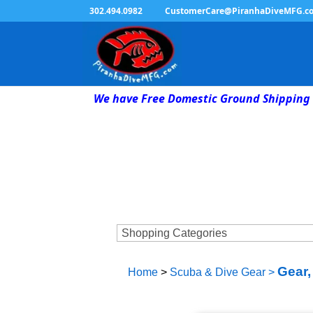
302.494.0982
CustomerCare@PiranhaDiveMFG.c
We have Free Domestic Ground Shipping 
Gear,
Home
>
Scuba & Dive Gear
>