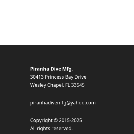
Piranha Dive Mfg.
30413 Princess Bay Drive
Wesley Chapel, FL 33545
piranhadivemfg@yahoo.com
Copyright © 2015-2025
All rights reserved.