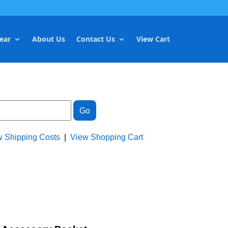
ear
About Us
Contact Us
View Cart
w Shipping Costs
|
View Shopping Cart