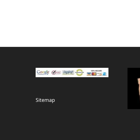
Sitemap