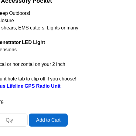
s Accessory Pocket
Deep Outdoors!
closure
g shears, EMS cutters, Lights or many
Penetrator LED Light
mensions
al or horizontal on your 2 inch
t hole tab to clip off if you choose!
us Lifeline GPS Radio Unit
79