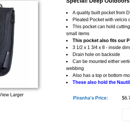
Special! Deep Outdoor
A quality built pocket from 
Pleated Pocket with velcro 
This pocket can hold cuttin
small items
This pocket also fits our 
3 1/2 x 1 3/4 x 8 - inside di
Drain hole on backside
Can be mounted either vertic
webbing
Also has a top or bottom moun
These also hold the Nautil
View Larger
Piranha's Price:
$6.