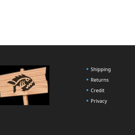
Shipping
Returns
Credit
Privacy