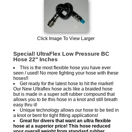
Click Image To View Larger
Special! UltraFlex Low Pressure BC
Hose 22" Inches
This is the most flexible hose you have ever
seen / used! No more fighting your hose with these
hoses!!
Get ready for the latest hose to hit the market!
Our New Ultraflex hose acts like a braided hose
but is made in a super soft rubber compound that
allows you to tie this hose in a knot and still breath
easy thru it!
Unique technology allows our hose to be tied in
a knot or bent for tight fitting applications!
Great for divers that want an ultra flexible
hose at a superior price! This hose reduced
your overall weight from standard rubber