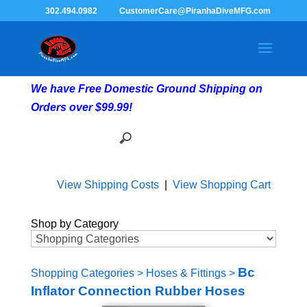
302.494.0982
CustomerCare@PiranhaDiveMFG.com
We have Free Domestic Ground Shipping on
Orders over $99.99!
View Shipping Costs
|
View Shopping Cart
Shop by Category
Bc
Shopping Categories
>
Hoses & Fittings
>
Inflator Connection Rubber Hoses