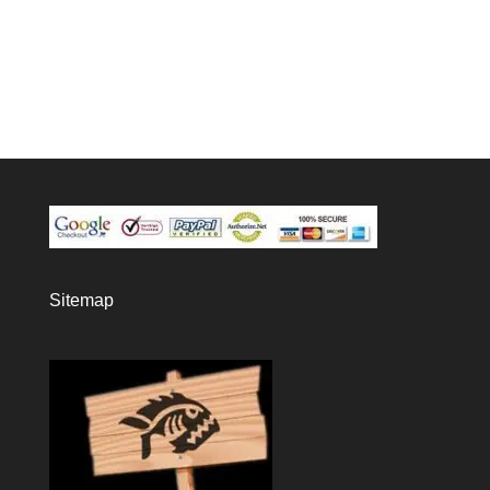
Sitemap