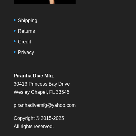
Shipping
Returns
Credit
Privacy
Piranha Dive Mfg.
30413 Princess Bay Drive
Wesley Chapel, FL 33545
piranhadivemfg@yahoo.com
Copyright © 2015-2025
All rights reserved.