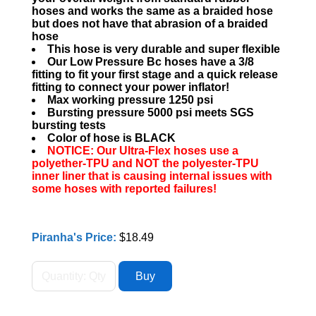
hoses and works the same as a braided hose
but does not have that abrasion of a braided
hose
This hose is very durable and super flexible
Our Low Pressure Bc hoses have a 3/8
fitting to fit your first stage and a quick release
fitting to connect your power inflator!
Max working pressure 1250 psi
Bursting pressure 5000 psi meets SGS
bursting tests
Color of hose is BLACK
NOTICE: Our Ultra-Flex hoses use a
polyether-TPU and NOT the polyester-TPU
inner liner that is causing internal issues with
some hoses with reported failures!
Piranha's Price:
$18.49