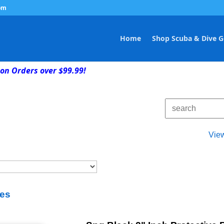
om
Home
Shop Scuba & Dive G
on Orders over $99.99!
Vie
es