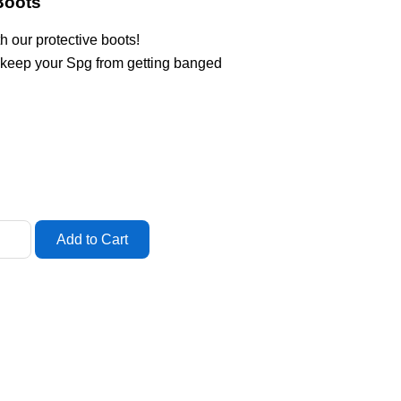
Boots
h our protective boots!
 keep your Spg from getting banged