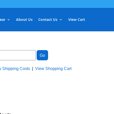
ear
About Us
Contact Us
View Cart
w Shipping Costs
|
View Shopping Cart