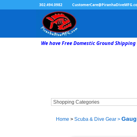
302.494.0982
CustomerCare@PiranhaDiveMFG.c
We have Free Domestic Ground Shipping 
Gaug
Home
>
Scuba & Dive Gear
>