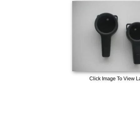
Click Image To View L