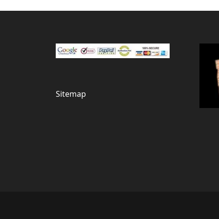
Sitemap