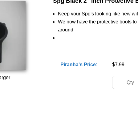
Spg Black 2" Inch Protective 
Keep your Spg's looking like new wit
We now have the protective boots to
around
Piranha's Price:
$7.99
arger