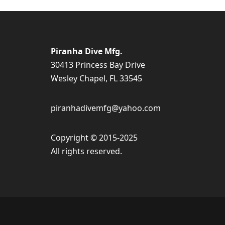
Piranha Dive Mfg.
30413 Princess Bay Drive
Wesley Chapel, FL 33545
piranhadivemfg@yahoo.com
Copyright © 2015-2025
All rights reserved.