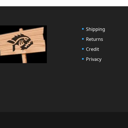
Shipping
Returns
Credit
Privacy