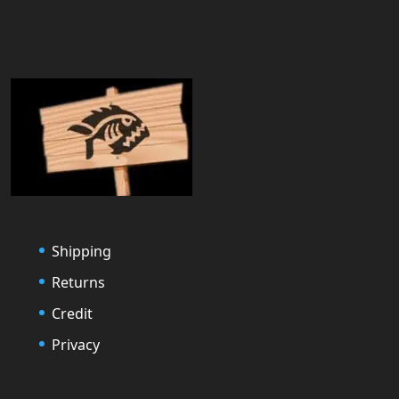
Shipping
Returns
Credit
Privacy