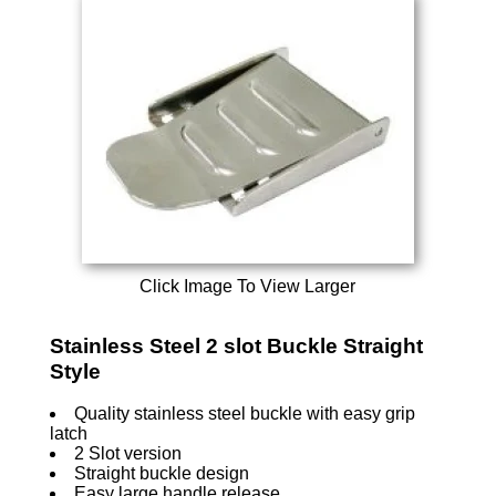
Click Image To View Larger
Stainless Steel 2 slot Buckle Straight
Style
Quality stainless steel buckle with easy grip
latch
2 Slot version
Straight buckle design
Easy large handle release