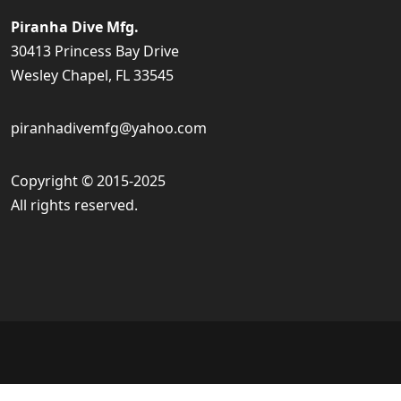
Piranha Dive Mfg.
30413 Princess Bay Drive
Wesley Chapel, FL 33545
piranhadivemfg@yahoo.com
Copyright © 2015-2025
All rights reserved.