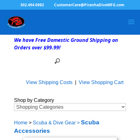
302.494.0982
CustomerCare@PiranhaDiveMFG.com
We have Free Domestic Ground Shipping on
Orders over $99.99!
View Shipping Costs
|
View Shopping Cart
Shop by Category
Scuba
Home
>
Scuba & Dive Gear
>
Accessories