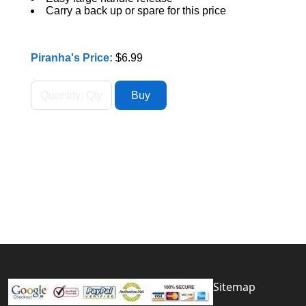
Carry a back up or spare for this price
Piranha's Price:
$6.99
Sitemap