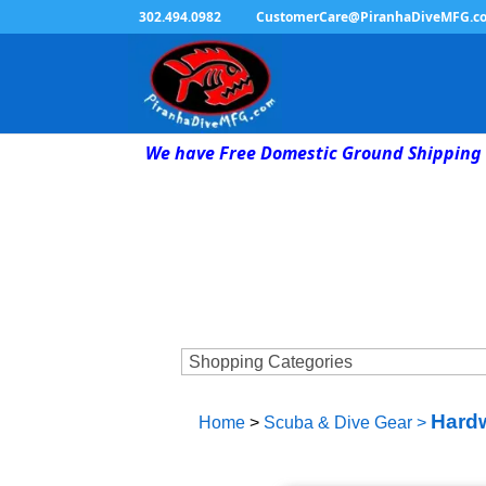
302.494.0982
CustomerCare@PiranhaDiveMFG.c
We have Free Domestic Ground Shipping 
Hardw
Home
>
Scuba & Dive Gear
>