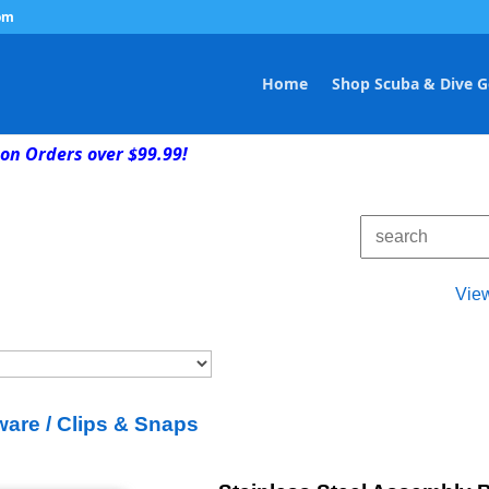
om
Home
Shop Scuba & Dive G
on Orders over $99.99!
Vie
are / Clips & Snaps