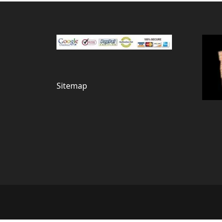
Sitemap