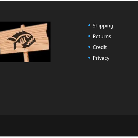
Shipping
Returns
Credit
Privacy