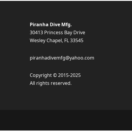
Piranha Dive Mfg.
30413 Princess Bay Drive
Wesley Chapel, FL 33545
piranhadivemfg@yahoo.com
Copyright © 2015-2025
All rights reserved.