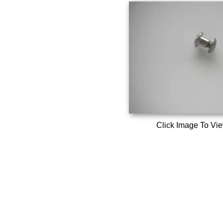
Click Image To Vi