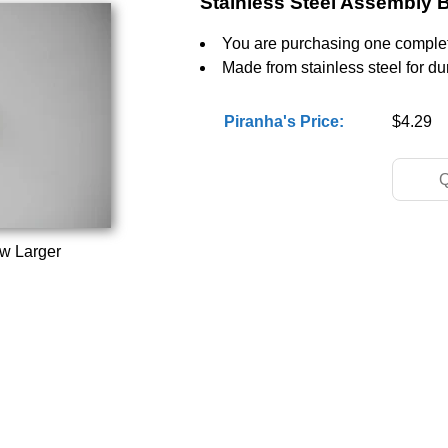
Stainless Steel Assembly B
You are purchasing one complet
Made from stainless steel for dur
Piranha's Price:
$4.29
ew Larger