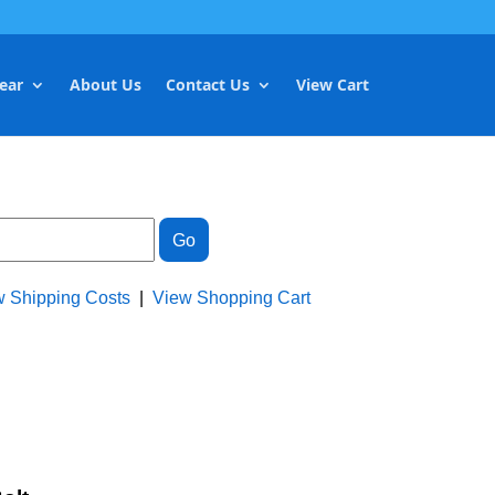
ear
About Us
Contact Us
View Cart
w Shipping Costs
|
View Shopping Cart