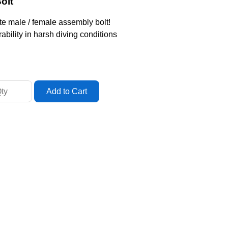
olt
e male / female assembly bolt!
ability in harsh diving conditions