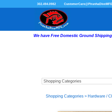
302.494.0982
CustomerCare@PiranhaDiveMF
We have Free Domestic Ground Shipping 
Shopping Categories
>
Hardware / C