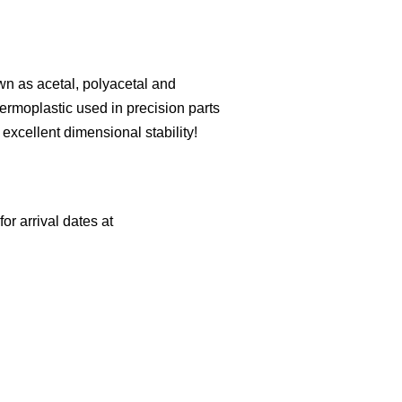
n as acetal, polyacetal and
ermoplastic used in precision parts
d excellent dimensional stability!
or arrival dates at