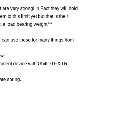
are very strong! In Fact they will hold
 to this limit yet but that is their
t a load bearing weight***
u can use these for many things from
ow"
hment device with GhillieTEX I.R.
ate spring.