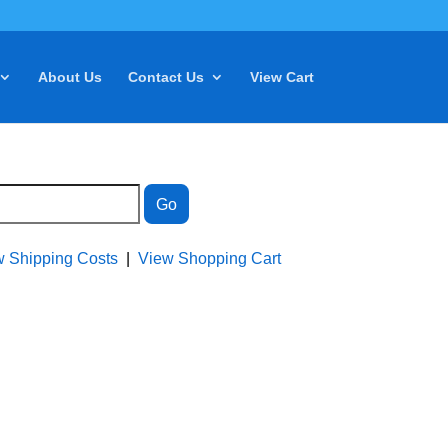
About Us
Contact Us
View Cart
w Shipping Costs
|
View Shopping Cart