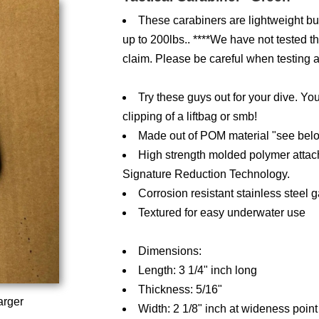
These carabiners are lightweight but 
up to 200lbs.. ****We have not tested them
claim. Please be careful when testing a
Try these guys out for your dive. Yo
clipping of a liftbag or smb!
Made out of POM material "see bel
High strength molded polymer attac
Signature Reduction Technology.
Corrosion resistant stainless steel g
Textured for easy underwater use
Dimensions:
Length: 3 1/4" inch long
Thickness: 5/16"
arger
Width: 2 1/8" inch at wideness point