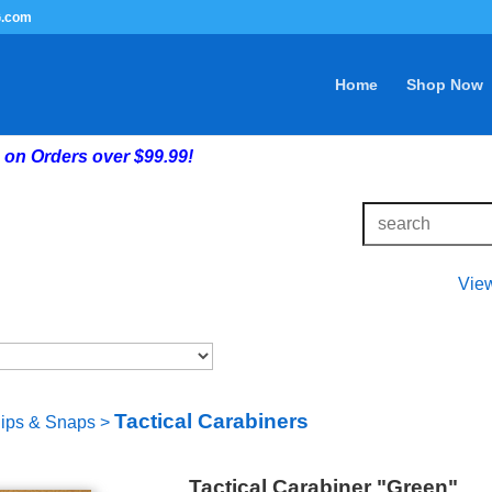
G.com
Home
Shop Now
on Orders over $99.99!
Vie
Tactical Carabiners
lips & Snaps
>
Tactical Carabiner "Green"