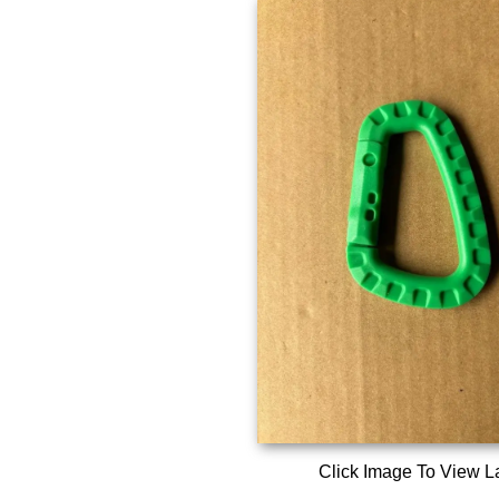
Click Image To View L