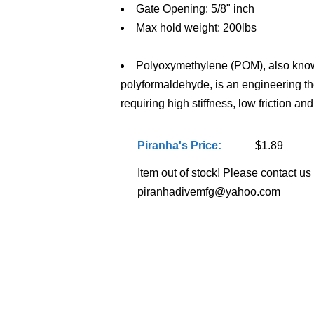
Gate Opening: 5/8" inch
Max hold weight: 200lbs
Polyoxymethylene (POM), also know
polyformaldehyde, is an engineering th
requiring high stiffness, low friction an
Piranha's Price:
$1.89
Item out of stock! Please contact us f
piranhadivemfg@yahoo.com