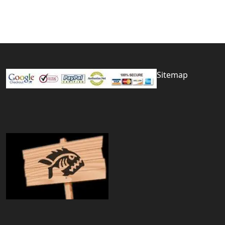
Sitemap