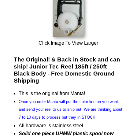
Click Image To View Larger
The Original! & Back in Stock and can
ship! Junior Tec Reel 185ft / 250ft
Black Body - Free Domestic Ground
Shipping
This is the original from Manta!
Once you order Manta will put the color line on you want
and send your reel to us to ship out! We are thinking about
7 to 10 days to process but they in STOCK!
All hardware is stainless steel
Solid one piece UHMW plastic spool now