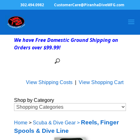
302.494.0982
CustomerCare@PiranhaDiveMFG.com
We have Free Domestic Ground Shipping on
Orders over $99.99!
View Shipping Costs
|
View Shopping Cart
Shop by Category
Reels, Finger
Home
>
Scuba & Dive Gear
>
Spools & Dive Line