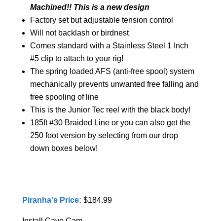
Machined!! This is a new design
Factory set but adjustable tension control
Will not backlash or birdnest
Comes standard with a Stainless Steel 1 Inch
#5 clip to attach to your rig!
The spring loaded AFS (anti-free spool) system
mechanically prevents unwanted free falling and
free spooling of line
This is the Junior Tec reel with the black body!
185ft #30 Braided Line or you can also get the
250 foot version by selecting from our drop
down boxes below!
Piranha's Price:
$184.99
Install Cave Cam