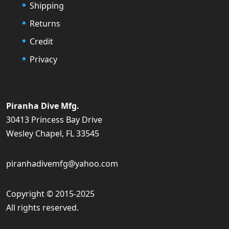
Shipping
Returns
Credit
Privacy
Piranha Dive Mfg.
30413 Princess Bay Drive
Wesley Chapel, FL 33545
piranhadivemfg@yahoo.com
Copyright © 2015-2025
All rights reserved.