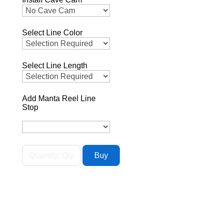
Select Line Color
Select Line Length
Add Manta Reel Line
Stop