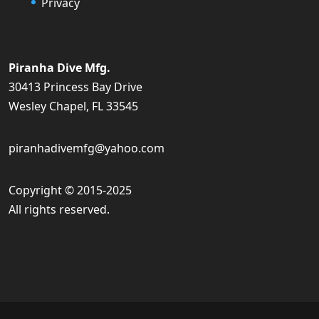
Privacy
Piranha Dive Mfg.
30413 Princess Bay Drive
Wesley Chapel, FL 33545
piranhadivemfg@yahoo.com
Copyright © 2015-2025
All rights reserved.