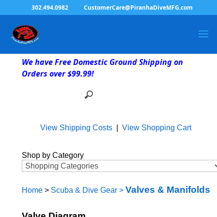
302.494.0982
CustomerCare@PiranhaDiveMFG.com
We have Free Domestic Ground Shipping on
Orders over $99.99!
View Shipping Costs
|
View Shopping Cart
Shop by Category
Valves & Manifolds
Home
>
Scuba & Dive Gear
>
Valve Diagram