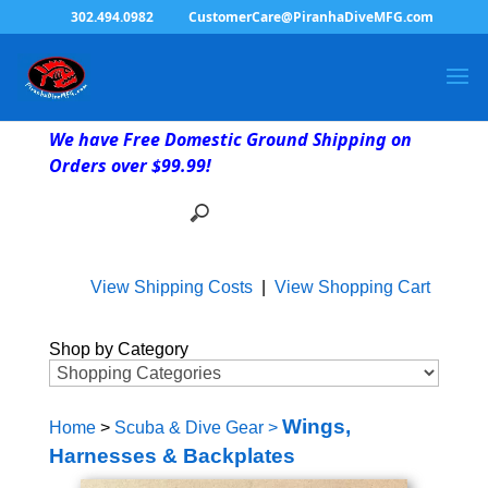
302.494.0982
CustomerCare@PiranhaDiveMFG.com
We have Free Domestic Ground Shipping on
Orders over $99.99!
View Shipping Costs
|
View Shopping Cart
Shop by Category
Wings,
Home
>
Scuba & Dive Gear
>
Harnesses & Backplates