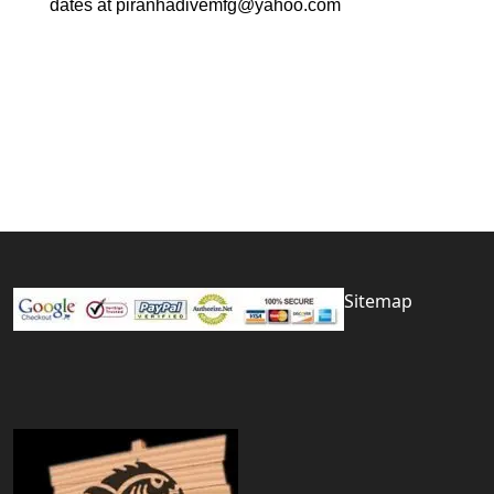
dates at piranhadivemfg@yahoo.com
Sitemap