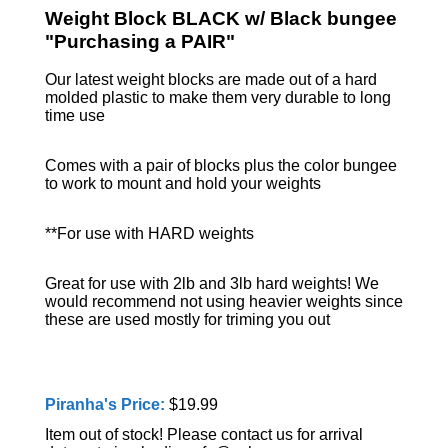
Weight Block BLACK w/ Black bungee
"Purchasing a PAIR"
Our latest weight blocks are made out of a hard
molded plastic to make them very durable to long
time use
Comes with a pair of blocks plus the color bungee
to work to mount and hold your weights
**For use with HARD weights
Great for use with 2lb and 3lb hard weights! We
would recommend not using heavier weights since
these are used mostly for triming you out
Piranha's Price:
$19.99
Item out of stock! Please contact us for arrival