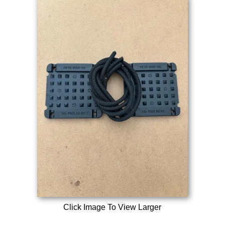
Click Image To View Larger