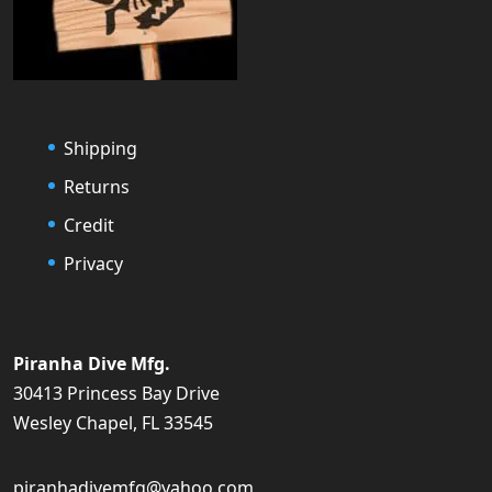
Shipping
Returns
Credit
Privacy
Piranha Dive Mfg.
30413 Princess Bay Drive
Wesley Chapel, FL 33545
piranhadivemfg@yahoo.com