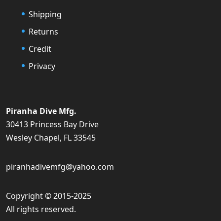
Shipping
Returns
Credit
Privacy
Piranha Dive Mfg.
30413 Princess Bay Drive
Wesley Chapel, FL 33545
piranhadivemfg@yahoo.com
Copyright © 2015-2025
All rights reserved.