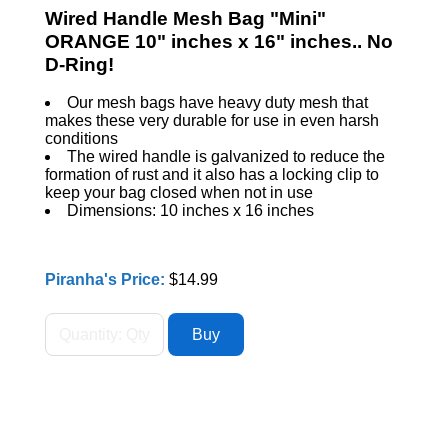
Wired Handle Mesh Bag "Mini"
ORANGE 10" inches x 16" inches.. No
D-Ring!
Our mesh bags have heavy duty mesh that
makes these very durable for use in even harsh
conditions
The wired handle is galvanized to reduce the
formation of rust and it also has a locking clip to
keep your bag closed when not in use
Dimensions: 10 inches x 16 inches
Piranha's Price:
$14.99