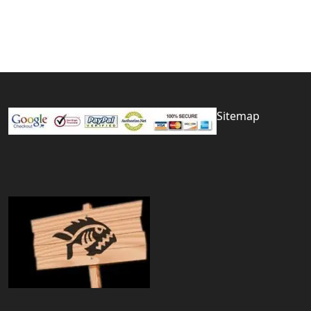
Sitemap