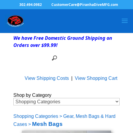
302.494.0982
CustomerCare@PiranhaDiveMFG.com
We have Free Domestic Ground Shipping on
Orders over $99.99!
View Shipping Costs
|
View Shopping Cart
Shop by Category
Shopping Categories
>
Gear, Mesh Bags & Hard
Mesh Bags
Cases
>