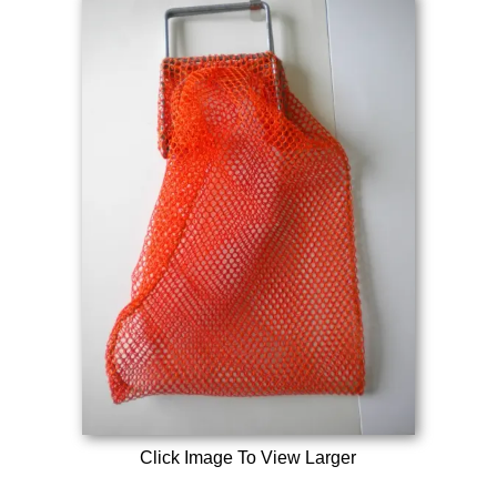
Click Image To View Larger