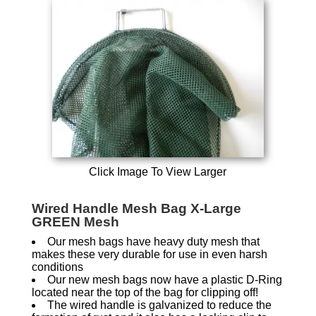
Click Image To View Larger
Wired Handle Mesh Bag X-Large
GREEN Mesh
Our mesh bags have heavy duty mesh that
makes these very durable for use in even harsh
conditions
Our new mesh bags now have a plastic D-Ring
located near the top of the bag for clipping off!
The wired handle is galvanized to reduce the