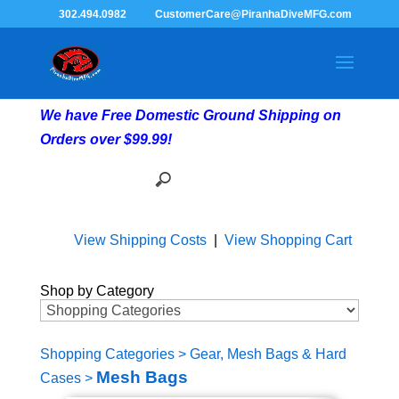
302.494.0982
CustomerCare@PiranhaDiveMFG.com
We have Free Domestic Ground Shipping on
Orders over $99.99!
View Shipping Costs
|
View Shopping Cart
Shop by Category
Shopping Categories
>
Gear, Mesh Bags & Hard
Mesh Bags
Cases
>