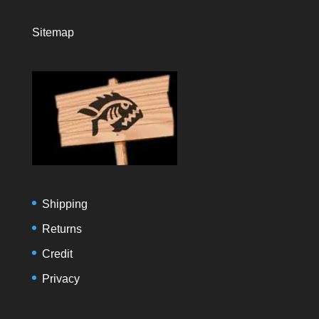
Sitemap
Shipping
Returns
Credit
Privacy