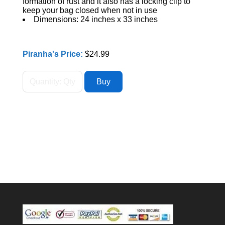
formation of rust and it also has a locking clip to
keep your bag closed when not in use
Dimensions: 24 inches x 33 inches
Piranha's Price:
$24.99