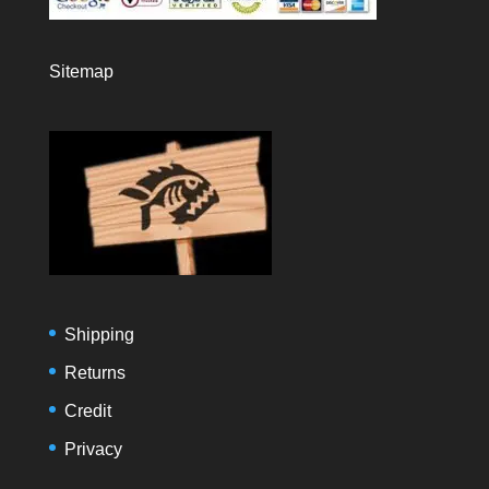
Sitemap
Shipping
Returns
Credit
Privacy