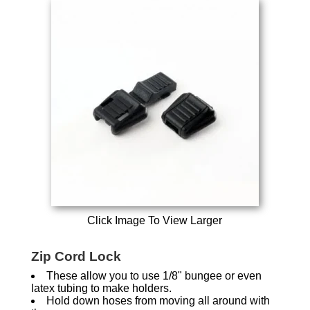
Click Image To View Larger
Zip Cord Lock
These allow you to use 1/8" bungee or even
latex tubing to make holders.
Hold down hoses from moving all around with