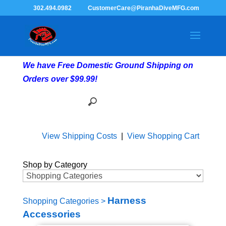
302.494.0982
CustomerCare@PiranhaDiveMFG.com
We have Free Domestic Ground Shipping on
Orders over $99.99!
View Shipping Costs
|
View Shopping Cart
Shop by Category
Harness
Shopping Categories
>
Accessories