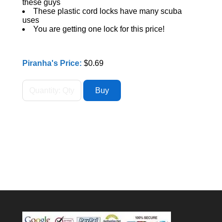
these guys
These plastic cord locks have many scuba
uses
You are getting one lock for this price!
Piranha's Price:
$0.69