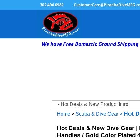
302.494.0982
CustomerCare@PiranhaDiveMFG.c
We have Free Domestic Ground Shipping 
Hot D
Home
>
Scuba & Dive Gear
>
Hot Deals & New Dive Gear |
Handles / Gold Color Plated