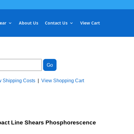
ear
About Us
Contact Us
View Cart
w Shipping Costs
|
View Shopping Cart
ompact Line Shears Phosphorescence