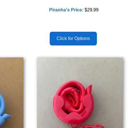
Piranha's Price:
$29.99