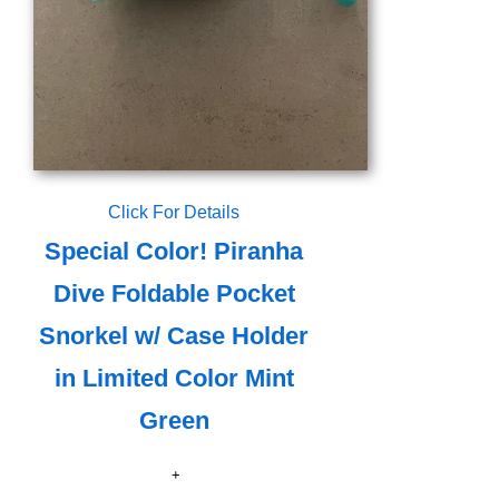
Click For Details
Special Color! Piranha
Dive Foldable Pocket
Snorkel w/ Case Holder
in Limited Color Mint
Green