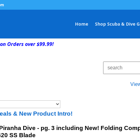
om
Home
Shop Scuba & Dive G
on Orders over $99.99!
Vie
eals & New Product Intro!
 Piranha Dive - pg. 3 including New! Folding C
 420 SS Blade