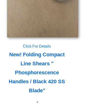
Click For Details
New! Folding Compact
Line Shears "
Phosphorescence
Handles / Black 420 SS
Blade"