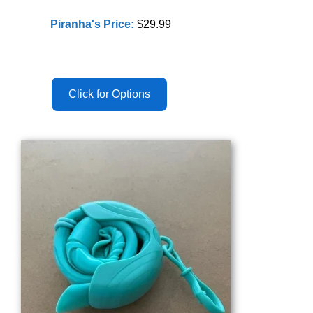
Piranha's Price:
$29.99