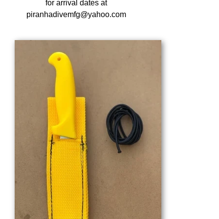
for arrival dates at
piranhadivemfg@yahoo.com