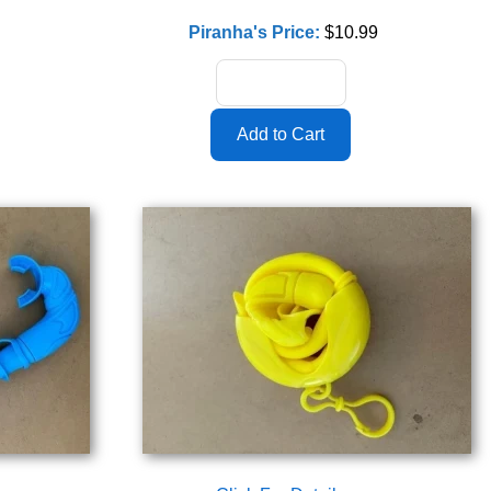
Piranha's Price:
$10.99