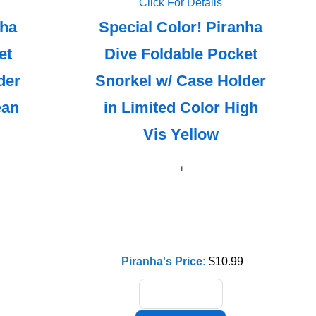
Click For Details
nha
Special Color! Piranha
et
Dive Foldable Pocket
der
Snorkel w/ Case Holder
ean
in Limited Color High
Vis Yellow
Piranha's Price:
$10.99