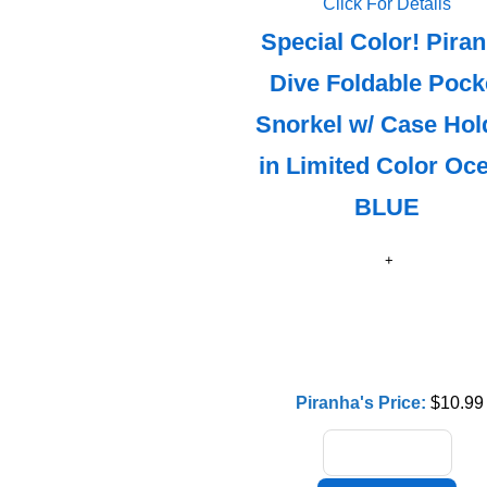
Click For Details
Special Color! Pira
Dive Foldable Pock
Snorkel w/ Case Hol
in Limited Color Oc
BLUE
Piranha's Price:
$10.99