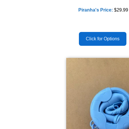
Piranha's Price:
$29.99