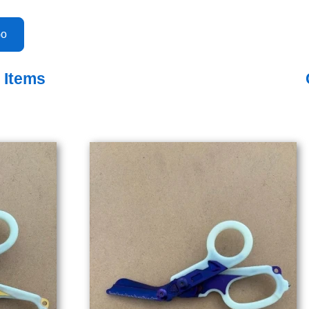
o Items