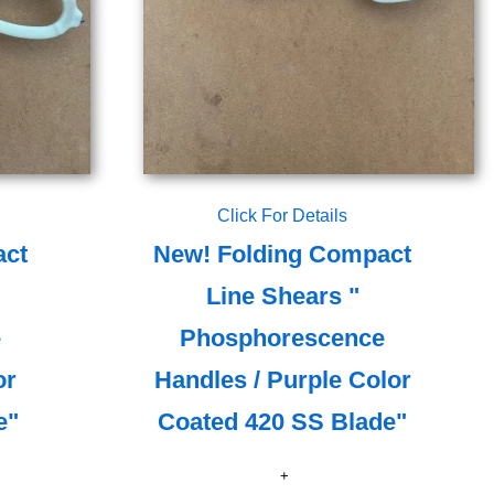
Click For Details
act
New! Folding Compact
Line Shears "
e
Phosphorescence
or
Handles / Purple Color
e"
Coated 420 SS Blade"