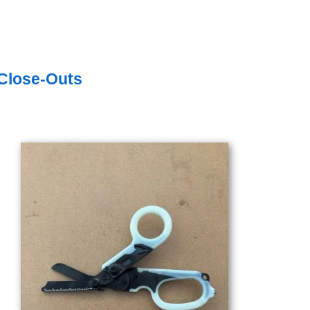
Close-Outs