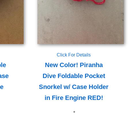
Click For Details
le
New Color! Piranha
ase
Dive Foldable Pocket
le
Snorkel w/ Case Holder
in Fire Engine RED!