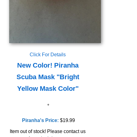
Click For Details
New Color! Piranha
Scuba Mask "Bright
Yellow Mask Color"
Piranha's Price:
$19.99
Item out of stock! Please contact us