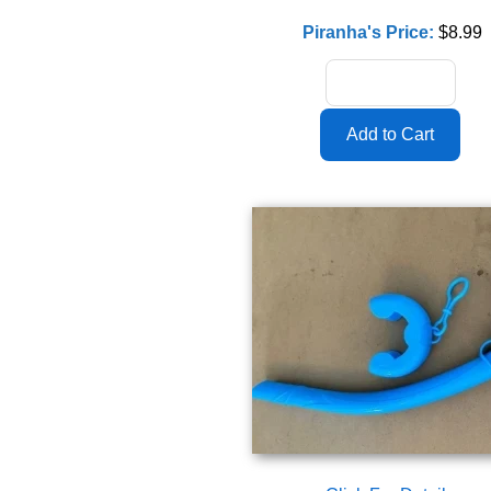
Piranha's Price:
$8.99