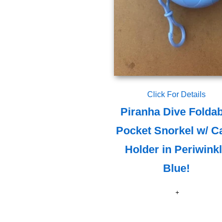
Click For Details
Piranha Dive Foldab
Pocket Snorkel w/ C
Holder in Periwink
Blue!