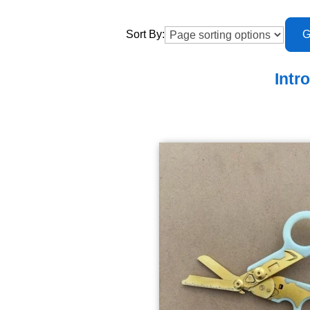
Sort By:
Intr