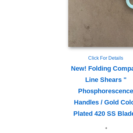
Click For Details
New! Folding Comp
Line Shears "
Phosphorescenc
Handles / Gold Col
Plated 420 SS Blad