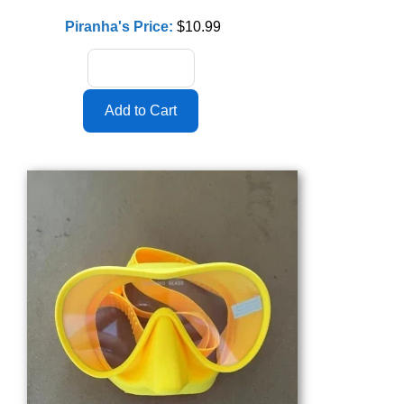
Piranha's Price:
$10.99